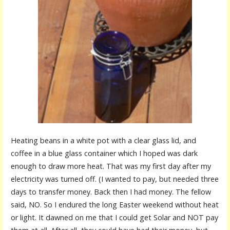
Heating beans in a white pot with a clear glass lid, and
coffee in a blue glass container which I hoped was dark
enough to draw more heat. That was my first day after my
electricity was turned off. (I wanted to pay, but needed three
days to transfer money. Back then I had money. The fellow
said, NO. So I endured the long Easter weekend without heat
or light. It dawned on me that I could get Solar and NOT pay