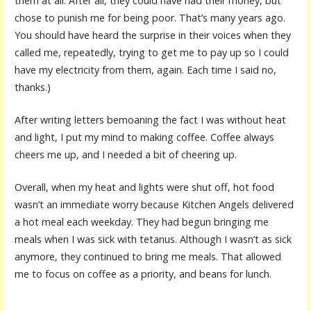
them at all. After all, they could have had their money, but
chose to punish me for being poor. That’s many years ago.
You should have heard the surprise in their voices when they
called me, repeatedly, trying to get me to pay up so I could
have my electricity from them, again. Each time I said no,
thanks.)
After writing letters bemoaning the fact I was without heat
and light, I put my mind to making coffee. Coffee always
cheers me up, and I needed a bit of cheering up.
Overall, when my heat and lights were shut off, hot food
wasn’t an immediate worry because Kitchen Angels delivered
a hot meal each weekday. They had begun bringing me
meals when I was sick with tetanus. Although I wasn’t as sick
anymore, they continued to bring me meals. That allowed
me to focus on coffee as a priority, and beans for lunch.