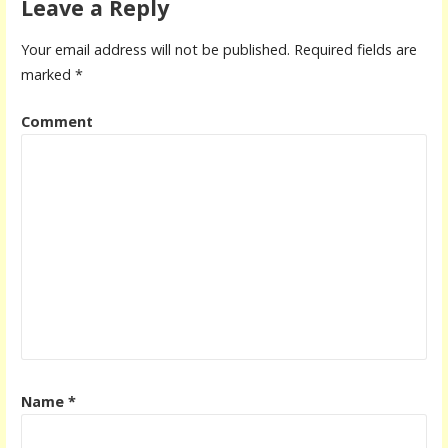
Leave a Reply
Your email address will not be published.
Required fields are
marked
*
Comment
Name
*