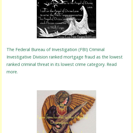
The Federal Bureau of Investigation (FBI) Criminal
Investigative Division ranked mortgage fraud as the lowest
ranked criminal threat in its lowest crime category. Read
more.