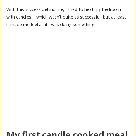
With this success behind me, I tried to heat my bedroom
with candles ~ which wasn’t quite as successful, but at least
it made me feel as if I was doing something.
My first candle cooked meal