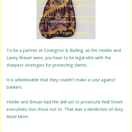
To be a partner at Covington & Burling, as Eric Holder and
Lanny Breuer were, you have to be legal elite with the
sharpest strategies for protecting clients.
It is unbelievable that they couldn’t make a case against
bankers.
Holder and Breuer had the skill set to prosecute Wall Street
executives; but chose not to. That was a dereliction of duty.
Read More.