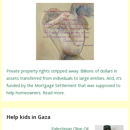
Private property rights stripped away. Billions of dollars in
assets transferred from individuals to large entities. And, it’s
funded by the Mortgage Settlement that was supposed to
help homeowners. Read more.
Help kids in Gaza
Palestinian Olive Oil