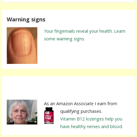
a
r
Warning signs
c
h
Your fingernails reveal your health. Learn
f
some warning signs.
o
r
:
As an Amazon Associate I earn from
qualifying purchases.
Vitamin B12 lozenges help you
have healthy nerves and blood.