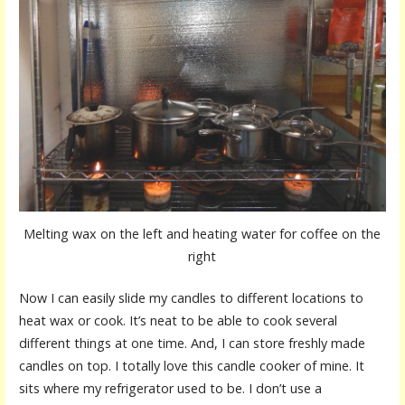
Melting wax on the left and heating water for coffee on the
right
Now I can easily slide my candles to different locations to
heat wax or cook. It’s neat to be able to cook several
different things at one time. And, I can store freshly made
candles on top. I totally love this candle cooker of mine. It
sits where my refrigerator used to be. I don’t use a