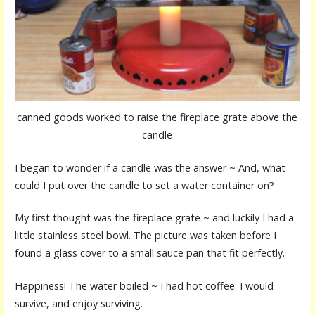
canned goods worked to raise the fireplace grate above the
candle
I began to wonder if a candle was the answer ~ And, what
could I put over the candle to set a water container on?
My first thought was the fireplace grate ~ and luckily I had a
little stainless steel bowl. The picture was taken before I
found a glass cover to a small sauce pan that fit perfectly.
Happiness! The water boiled ~ I had hot coffee. I would
survive, and enjoy surviving.