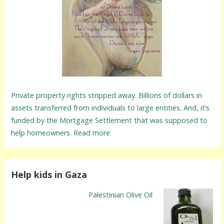
Private property rights stripped away. Billions of dollars in
assets transferred from individuals to large entities. And, it’s
funded by the Mortgage Settlement that was supposed to
help homeowners. Read more.
Help kids in Gaza
Palestinian Olive Oil