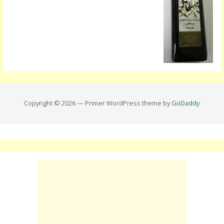
Copyright © 2026 — Primer WordPress theme by
GoDaddy