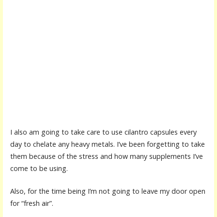
I also am going to take care to use cilantro capsules every
day to chelate any heavy metals. I’ve been forgetting to take
them because of the stress and how many supplements I’ve
come to be using.
Also, for the time being I’m not going to leave my door open
for “fresh air”.