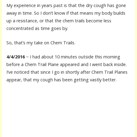
My experience in years past is that the dry cough has gone
away in time. So I don’t know if that means my body builds
up a resistance, or that the chem trails become less
concentrated as time goes by.
So, that’s my take on Chem Trails.
4/4/2016
~ I had about 10 minutes outside this morning
before a Chem Trail Plane appeared and I went back inside.
I’ve noticed that since I go in shortly after Chem Trail Planes
appear, that my cough has been getting vastly better.