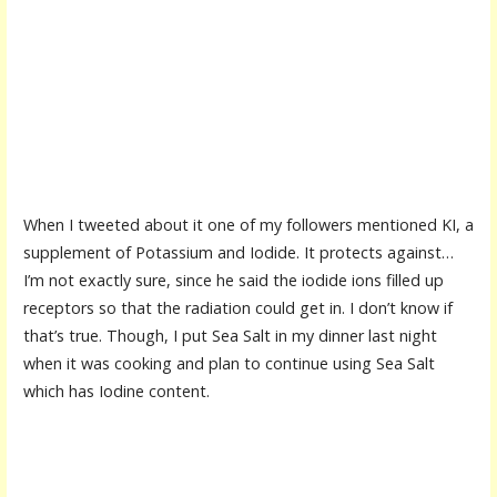
When I tweeted about it one of my followers mentioned KI, a
supplement of Potassium and Iodide. It protects against…
I’m not exactly sure, since he said the iodide ions filled up
receptors so that the radiation could get in. I don’t know if
that’s true. Though, I put Sea Salt in my dinner last night
when it was cooking and plan to continue using Sea Salt
which has Iodine content.