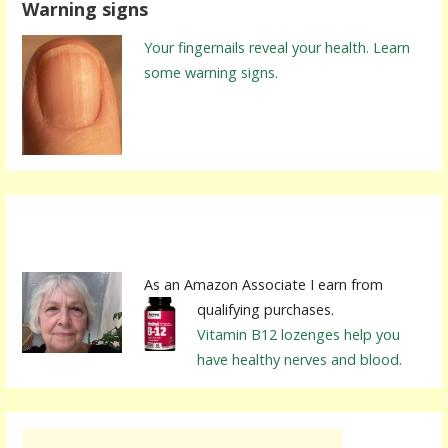
Warning signs
c
h
Your fingernails reveal your health. Learn
f
some warning signs.
o
r
:
As an Amazon Associate I earn from
qualifying purchases.
Vitamin B12 lozenges help you
have healthy nerves and blood.