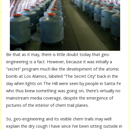
Be that as it may, there is little doubt today that geo-
engineering is a fact. However, because it was initially a
“secret” program much like the development of the atomic
bomb at Los Alamos, labeled “The Secret City” back in the
day when lights on The Hill were seen by people in Santa Fe
who thus knew something was going on, there’s virtually no
mainstream media coverage, despite the emergence of
pictures of the interior of chem trail planes.
So, geo-engineering and its visible chem trails may well
explain the dry cough I have since I’ve been sitting outside in