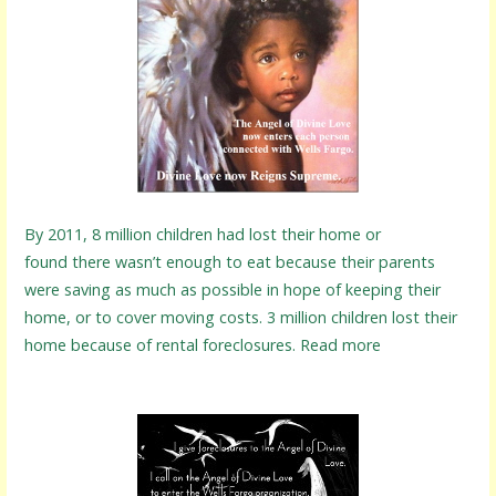
By 2011, 8 million children had lost their home or
found there wasn’t enough to eat because their parents
were saving as much as possible in hope of keeping their
home, or to cover moving costs. 3 million children lost their
home because of rental foreclosures. Read more