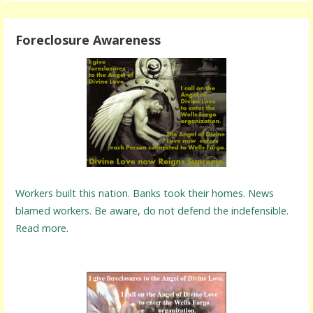
Foreclosure Awareness
Workers built this nation. Banks took their homes. News
blamed workers. Be aware, do not defend the indefensible.
Read more.