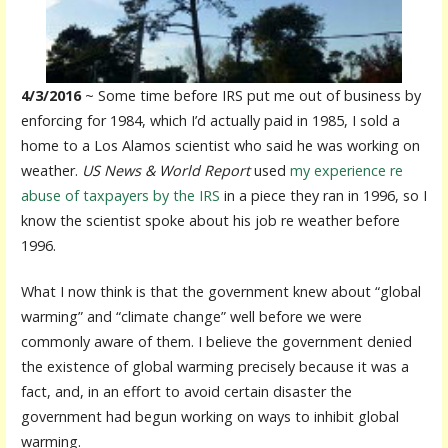
4/3/2016
~ Some time before IRS put me out of business by
enforcing for 1984, which I’d actually paid in 1985, I sold a
home to a Los Alamos scientist who said he was working on
weather.
US News & World Report
used
my experience re
abuse of taxpayers by the IRS
in a piece they ran in 1996, so I
know the scientist spoke about his job re weather before
1996.
What I now think is that the government knew about “global
warming” and “climate change” well before we were
commonly aware of them. I believe the government denied
the existence of global warming precisely because it was a
fact, and, in an effort to avoid certain disaster the
government had begun working on ways to inhibit global
warming.