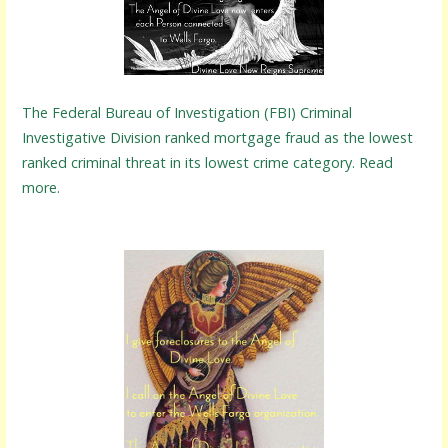
The Federal Bureau of Investigation (FBI) Criminal
Investigative Division ranked mortgage fraud as the lowest
ranked criminal threat in its lowest crime category. Read
more.