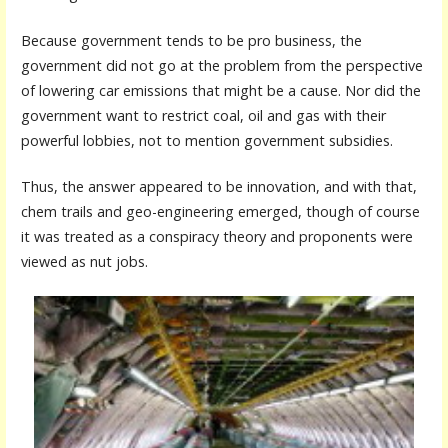
Because government tends to be pro business, the
government did not go at the problem from the perspective
of lowering car emissions that might be a cause. Nor did the
government want to restrict coal, oil and gas with their
powerful lobbies, not to mention government subsidies.
Thus, the answer appeared to be innovation, and with that,
chem trails and geo-engineering emerged, though of course
it was treated as a conspiracy theory and proponents were
viewed as nut jobs.