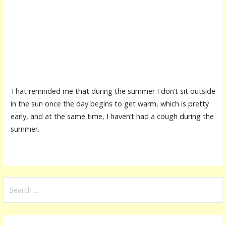
That reminded me that during the summer I don’t sit outside
in the sun once the day begins to get warm, which is pretty
early, and at the same time, I haven’t had a cough during the
summer.
S
e
a
r