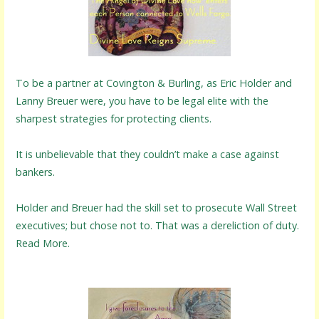
To be a partner at Covington & Burling, as Eric Holder and
Lanny Breuer were, you have to be legal elite with the
sharpest strategies for protecting clients.
It is unbelievable that they couldn’t make a case against
bankers.
Holder and Breuer had the skill set to prosecute Wall Street
executives; but chose not to. That was a dereliction of duty.
Read More.