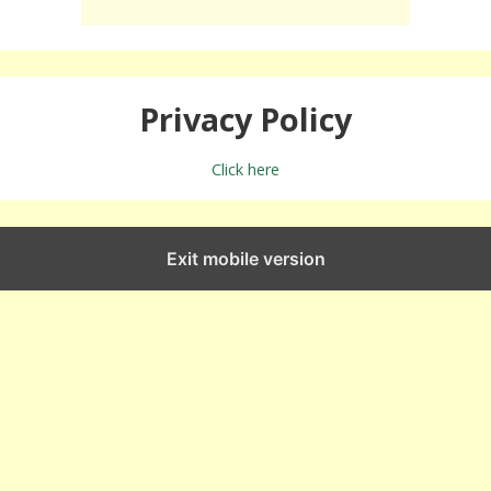
Privacy Policy
Click here
Exit mobile version