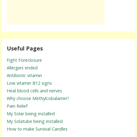
Useful Pages
Fight Foreclosure
Allergies ended
Antibiotic vitamin
Low vitamin B12 signs
Heal blood cells and nerves
Why choose Methylcobalamin?
Pain Relief
My Solar being installed
My Solatube being installed
How to make Survival Candles