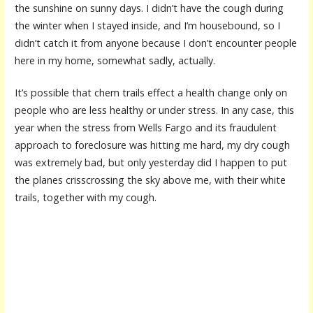
the sunshine on sunny days. I didn’t have the cough during
the winter when I stayed inside, and I’m housebound, so I
didn’t catch it from anyone because I don’t encounter people
here in my home, somewhat sadly, actually.
It’s possible that chem trails effect a health change only on
people who are less healthy or under stress. In any case, this
year when the stress from Wells Fargo and its fraudulent
approach to foreclosure was hitting me hard, my dry cough
was extremely bad, but only yesterday did I happen to put
the planes crisscrossing the sky above me, with their white
trails, together with my cough.