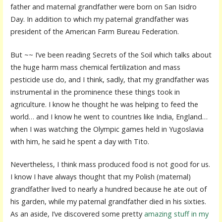
father and maternal grandfather were born on San Isidro
Day. In addition to which my paternal grandfather was
president of the American Farm Bureau Federation.
But ~~ I’ve been reading Secrets of the Soil which talks about
the huge harm mass chemical fertilization and mass
pesticide use do, and I think, sadly, that my grandfather was
instrumental in the prominence these things took in
agriculture. I know he thought he was helping to feed the
world… and I know he went to countries like India, England…
when I was watching the Olympic games held in Yugoslavia
with him, he said he spent a day with Tito.
Nevertheless, I think mass produced food is not good for us.
I know I have always thought that my Polish (maternal)
grandfather lived to nearly a hundred because he ate out of
his garden, while my paternal grandfather died in his sixties.
As an aside, I’ve discovered some pretty
amazing stuff in my