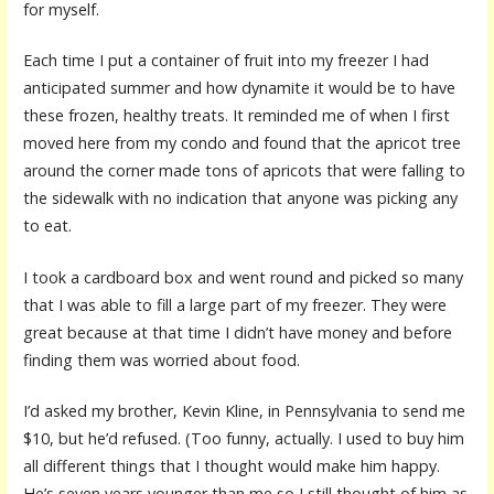
for myself.
Each time I put a container of fruit into my freezer I had
anticipated summer and how dynamite it would be to have
these frozen, healthy treats. It reminded me of when I first
moved here from my condo and found that the apricot tree
around the corner made tons of apricots that were falling to
the sidewalk with no indication that anyone was picking any
to eat.
I took a cardboard box and went round and picked so many
that I was able to fill a large part of my freezer. They were
great because at that time I didn’t have money and before
finding them was worried about food.
I’d asked my brother, Kevin Kline, in Pennsylvania to send me
$10, but he’d refused. (Too funny, actually. I used to buy him
all different things that I thought would make him happy.
He’s seven years younger than me so I still thought of him as