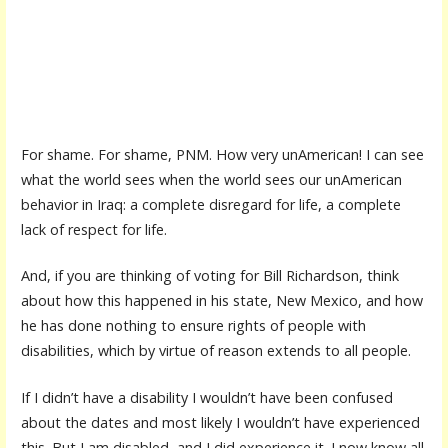
For shame. For shame, PNM. How very unAmerican! I can see
what the world sees when the world sees our unAmerican
behavior in Iraq: a complete disregard for life, a complete
lack of respect for life.
And, if you are thinking of voting for Bill Richardson, think
about how this happened in his state, New Mexico, and how
he has done nothing to ensure rights of people with
disabilities, which by virtue of reason extends to all people.
If I didn’t have a disability I wouldn’t have been confused
about the dates and most likely I wouldn’t have experienced
this. But I am disabled, and I did experience it. I now know all