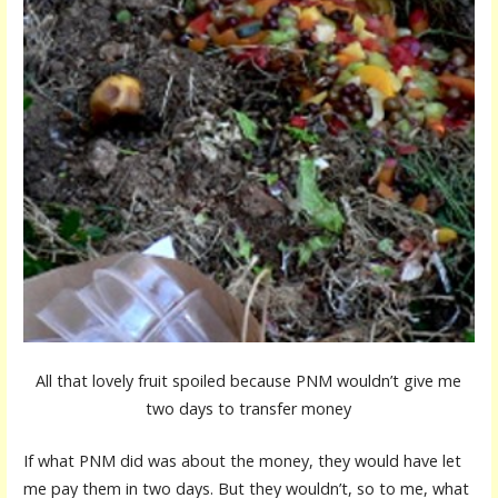
All that lovely fruit spoiled because PNM wouldn’t give me
two days to transfer money
If what PNM did was about the money, they would have let
me pay them in two days. But they wouldn’t, so to me, what