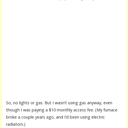
So, no lights or gas. But I wasn’t using gas anyway, even
though I was paying a $10 monthly access fee. (My furnace
broke a couple years ago, and I’d been using electric
radiators.)