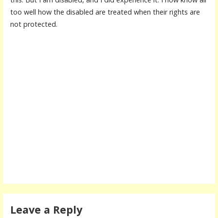
too well how the disabled are treated when their rights are
not protected.
Leave a Reply