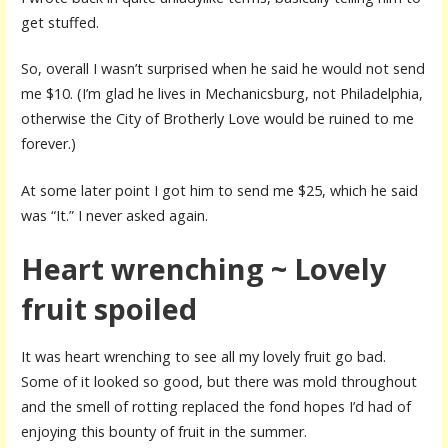
get stuffed.
So, overall I wasn’t surprised when he said he would not send
me $10. (I’m glad he lives in Mechanicsburg, not Philadelphia,
otherwise the City of Brotherly Love would be ruined to me
forever.)
At some later point I got him to send me $25, which he said
was “It.” I never asked again.
Heart wrenching ~ Lovely
fruit spoiled
It was heart wrenching to see all my lovely fruit go bad.
Some of it looked so good, but there was mold throughout
and the smell of rotting replaced the fond hopes I’d had of
enjoying this bounty of fruit in the summer.