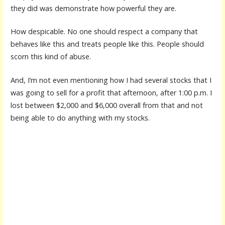
they did was demonstrate how powerful they are.
How despicable. No one should respect a company that
behaves like this and treats people like this. People should
scorn this kind of abuse.
And, I’m not even mentioning how I had several stocks that I
was going to sell for a profit that afternoon, after 1:00 p.m. I
lost between $2,000 and $6,000 overall from that and not
being able to do anything with my stocks.