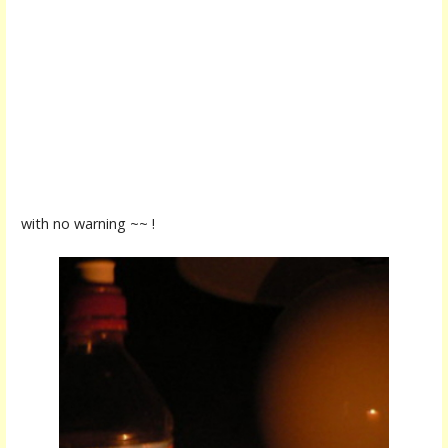
with no warning ~~ !