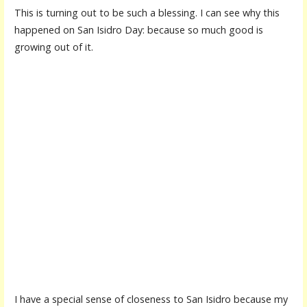
This is turning out to be such a blessing. I can see why this
happened on San Isidro Day: because so much good is
growing out of it.
I have a special sense of closeness to San Isidro because my