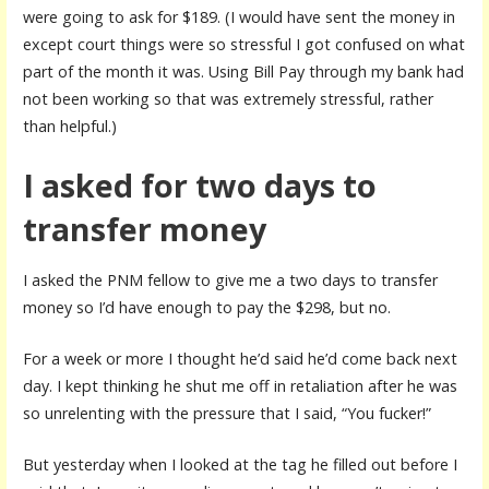
were going to ask for $189. (I would have sent the money in
except court things were so stressful I got confused on what
part of the month it was. Using Bill Pay through my bank had
not been working so that was extremely stressful, rather
than helpful.)
I asked for two days to
transfer money
I asked the PNM fellow to give me a two days to transfer
money so I’d have enough to pay the $298, but no.
For a week or more I thought he’d said he’d come back next
day. I kept thinking he shut me off in retaliation after he was
so unrelenting with the pressure that I said, “You fucker!”
But yesterday when I looked at the tag he filled out before I