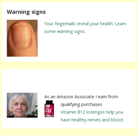
r
Warning signs
c
h
Your fingernails reveal your health. Learn
f
some warning signs.
o
r
:
As an Amazon Associate I earn from
qualifying purchases.
Vitamin B12 lozenges help you
have healthy nerves and blood.