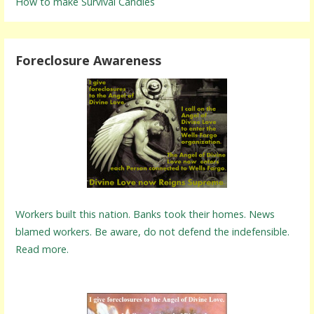
How to make Survival Candles
Foreclosure Awareness
Workers built this nation. Banks took their homes. News
blamed workers. Be aware, do not defend the indefensible.
Read more.