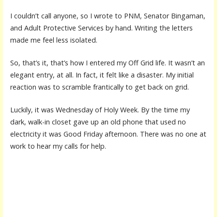
I couldn’t call anyone, so I wrote to PNM, Senator Bingaman,
and Adult Protective Services by hand. Writing the letters
made me feel less isolated.
So, that’s it, that’s how I entered my Off Grid life. It wasn’t an
elegant entry, at all. In fact, it felt like a disaster. My initial
reaction was to scramble frantically to get back on grid.
Luckily, it was Wednesday of Holy Week. By the time my
dark, walk-in closet gave up an old phone that used no
electricity it was Good Friday afternoon. There was no one at
work to hear my calls for help.