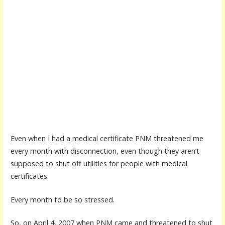
Even when I had a medical certificate PNM threatened me
every month with disconnection, even though they aren’t
supposed to shut off utilities for people with medical
certificates.
Every month I’d be so stressed.
So, on April 4, 2007 when PNM came and threatened to shut