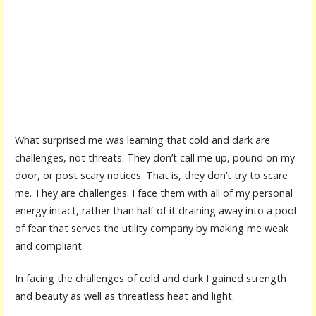
What surprised me was learning that cold and dark are
challenges, not threats. They don’t call me up, pound on my
door, or post scary notices. That is, they don’t try to scare
me. They are challenges. I face them with all of my personal
energy intact, rather than half of it draining away into a pool
of fear that serves the utility company by making me weak
and compliant.
In facing the challenges of cold and dark I gained strength
and beauty as well as threatless heat and light.