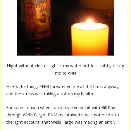
Night without electric light ~ my water bottle is subtly telling
me to WIN
Here’s the thing, PNM threatened me all the time, anyway,
and the stress was taking a toll on my health.
For some reason when I paid my electric bill with Bill Pay
through Wells Fargo, PNM maintained it was not paid into
the right account, that Wells Fargo was making an error.