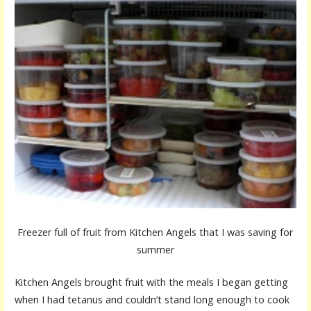
Freezer full of fruit from Kitchen Angels that I was saving for
summer
Kitchen Angels brought fruit with the meals I began getting
when I had tetanus and couldn’t stand long enough to cook