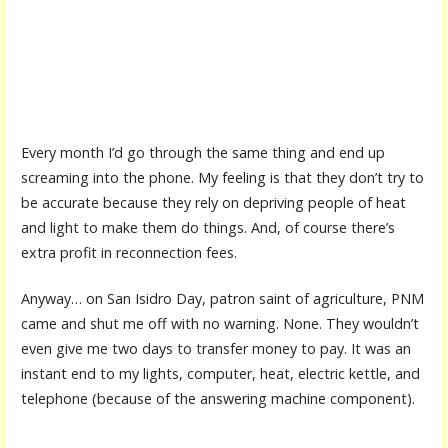
Every month I’d go through the same thing and end up
screaming into the phone. My feeling is that they don’t try to
be accurate because they rely on depriving people of heat
and light to make them do things. And, of course there’s
extra profit in reconnection fees.
Anyway… on San Isidro Day, patron saint of agriculture, PNM
came and shut me off with no warning. None. They wouldn’t
even give me two days to transfer money to pay. It was an
instant end to my lights, computer, heat, electric kettle, and
telephone (because of the answering machine component).