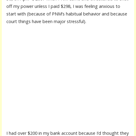
off my power unless I paid $298, I was feeling anxious to
start with (because of PNM’s habitual behavior and because
court things have been major stressful).
I had over $200 in my bank account because I’d thought they