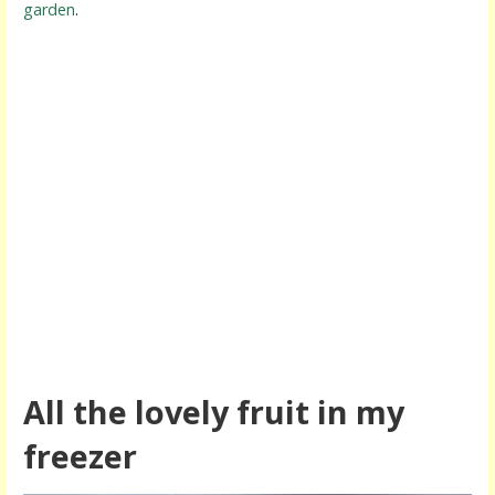
garden
.
All the lovely fruit in my
freezer