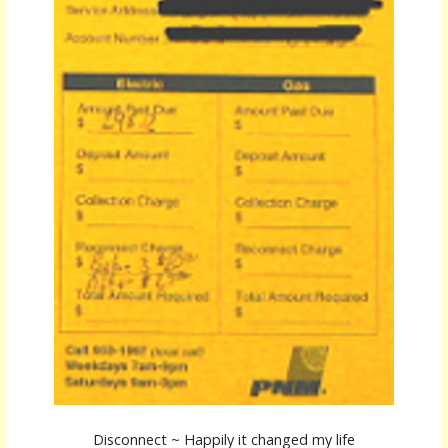
Disconnect ~ Happily it changed my life