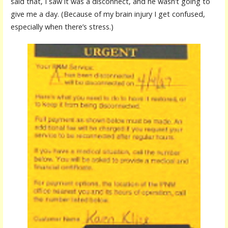
said that, I saw it was a disconnect, and he wasn’t going to
give me a day. (Because of my brain injury I get confused,
especially when there’s stress.)