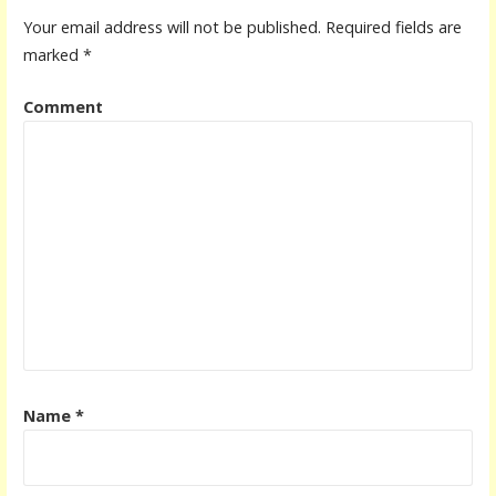
Your email address will not be published.
Required fields are
marked
*
Comment
Name
*