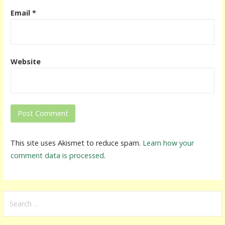
Email
*
Website
This site uses Akismet to reduce spam.
Learn how your
comment data is processed
.
S
e
a