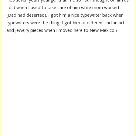
I did when I used to take care of him while mom worked
(Dad had deserted). I got him a nice typewriter back when
typewriters were the thing, I got him all different Indian art
and jewelry pieces when I moved here to New Mexico.)