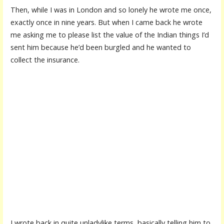
Then, while I was in London and so lonely he wrote me once,
exactly once in nine years. But when I came back he wrote
me asking me to please list the value of the Indian things I’d
sent him because he’d been burgled and he wanted to
collect the insurance.
I wrote back in quite unladylike terms, basically telling him to