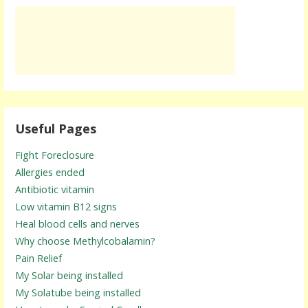
Useful Pages
Fight Foreclosure
Allergies ended
Antibiotic vitamin
Low vitamin B12 signs
Heal blood cells and nerves
Why choose Methylcobalamin?
Pain Relief
My Solar being installed
My Solatube being installed