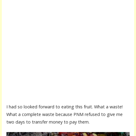
I had so looked forward to eating this fruit. What a waste!
What a complete waste because PNM refused to give me
two days to transfer money to pay them.