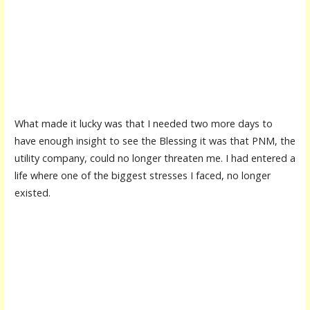
What made it lucky was that I needed two more days to
have enough insight to see the Blessing it was that PNM, the
utility company, could no longer threaten me. I had entered a
life where one of the biggest stresses I faced, no longer
existed.