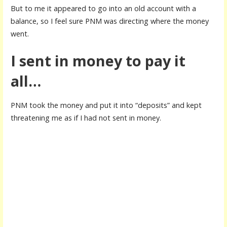
But to me it appeared to go into an old account with a
balance, so I feel sure PNM was directing where the money
went.
I sent in money to pay it
all…
PNM took the money and put it into “deposits” and kept
threatening me as if I had not sent in money.