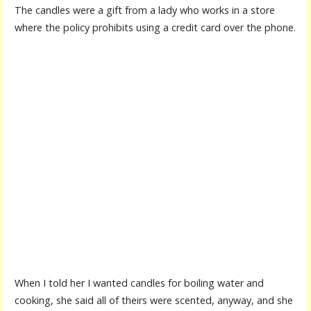
The candles were a gift from a lady who works in a store
where the policy prohibits using a credit card over the phone.
When I told her I wanted candles for boiling water and
cooking, she said all of theirs were scented, anyway, and she