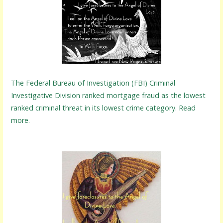
The Federal Bureau of Investigation (FBI) Criminal
Investigative Division ranked mortgage fraud as the lowest
ranked criminal threat in its lowest crime category. Read
more.