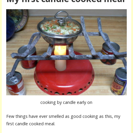
cooking by candle early on
Few things have ever smelled as good cooking as this, my
first candle cooked meal.