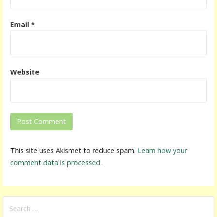
Email
*
Website
This site uses Akismet to reduce spam.
Learn how your
comment data is processed
.
S
e