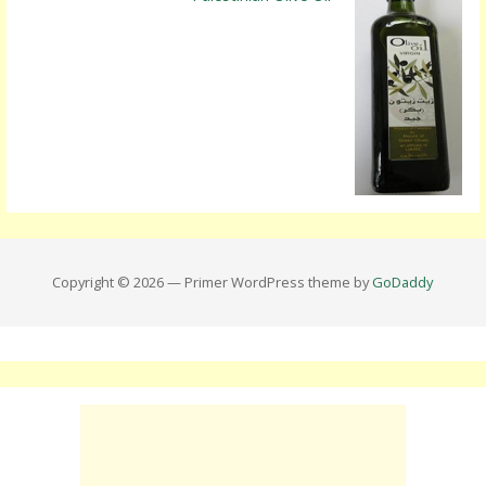
Copyright © 2026 — Primer WordPress theme by
GoDaddy