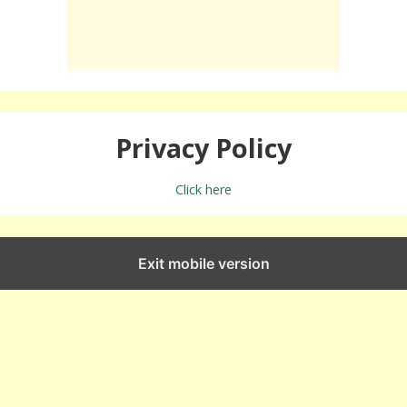
Privacy Policy
Click here
Exit mobile version