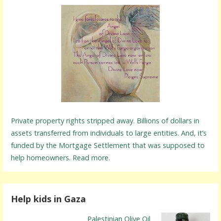
Private property rights stripped away. Billions of dollars in
assets transferred from individuals to large entities. And, it’s
funded by the Mortgage Settlement that was supposed to
help homeowners. Read more.
Help kids in Gaza
Palestinian Olive Oil