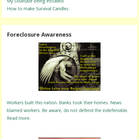
My Solatube being installed
How to make Survival Candles
Foreclosure Awareness
Workers built this nation. Banks took their homes. News
blamed workers. Be aware, do not defend the indefensible.
Read more.