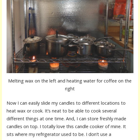
Melting wax on the left and heating water for coffee on the
right
Now I can easily slide my candles to different locations to
heat wax or cook. It’s neat to be able to cook several
different things at one time. And, I can store freshly made
candles on top. I totally love this candle cooker of mine. It
sits where my refrigerator used to be. I don’t use a