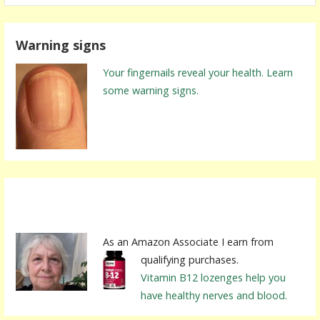
a
r
Warning signs
c
h
Your fingernails reveal your health. Learn
f
some warning signs.
o
r
:
As an Amazon Associate I earn from
qualifying purchases.
Vitamin B12 lozenges help you
have healthy nerves and blood.