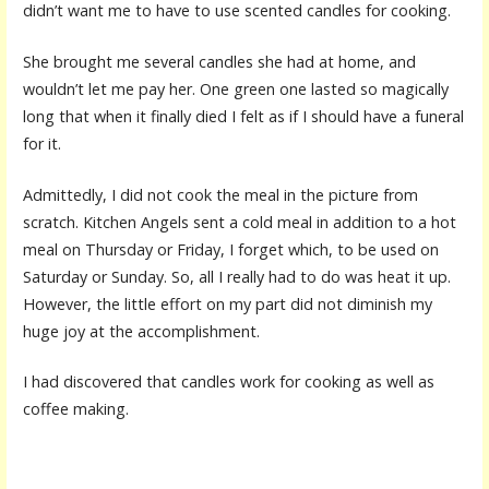
didn’t want me to have to use scented candles for cooking.
She brought me several candles she had at home, and
wouldn’t let me pay her. One green one lasted so magically
long that when it finally died I felt as if I should have a funeral
for it.
Admittedly, I did not cook the meal in the picture from
scratch. Kitchen Angels sent a cold meal in addition to a hot
meal on Thursday or Friday, I forget which, to be used on
Saturday or Sunday. So, all I really had to do was heat it up.
However, the little effort on my part did not diminish my
huge joy at the accomplishment.
I had discovered that candles work for cooking as well as
coffee making.