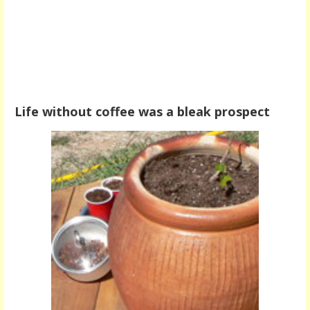
Life without coffee was a bleak prospect