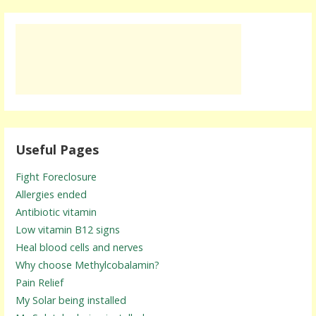
Useful Pages
Fight Foreclosure
Allergies ended
Antibiotic vitamin
Low vitamin B12 signs
Heal blood cells and nerves
Why choose Methylcobalamin?
Pain Relief
My Solar being installed