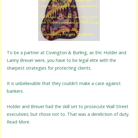
To be a partner at Covington & Burling, as Eric Holder and
Lanny Breuer were, you have to be legal elite with the
sharpest strategies for protecting clients.
It is unbelievable that they couldn’t make a case against
bankers.
Holder and Breuer had the skill set to prosecute Wall Street
executives; but chose not to. That was a dereliction of duty.
Read More.