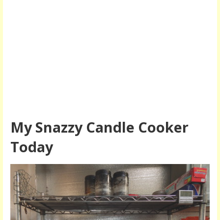
My Snazzy Candle Cooker
Today