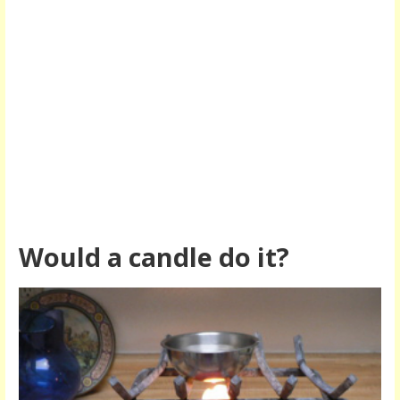
Would a candle do it?