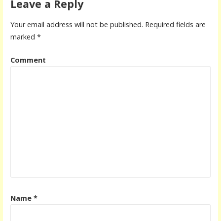
Leave a Reply
Your email address will not be published.
Required fields are
marked
*
Comment
Name
*