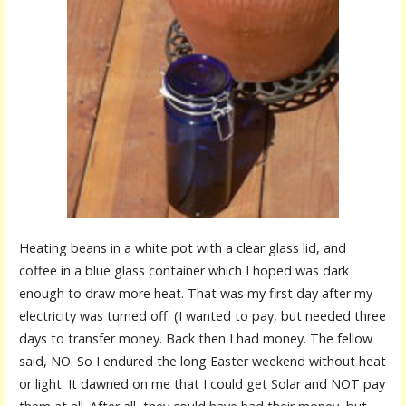
Heating beans in a white pot with a clear glass lid, and
coffee in a blue glass container which I hoped was dark
enough to draw more heat. That was my first day after my
electricity was turned off. (I wanted to pay, but needed three
days to transfer money. Back then I had money. The fellow
said, NO. So I endured the long Easter weekend without heat
or light. It dawned on me that I could get Solar and NOT pay