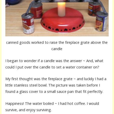
canned goods worked to raise the fireplace grate above the
candle
I began to wonder if a candle was the answer ~ And, what
could I put over the candle to set a water container on?
My first thought was the fireplace grate ~ and luckily I had a
little stainless steel bowl. The picture was taken before I
found a glass cover to a small sauce pan that fit perfectly.
Happiness! The water boiled ~ I had hot coffee. I would
survive, and enjoy surviving.