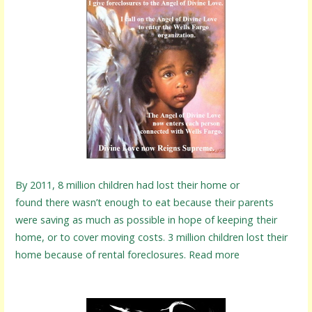
By 2011, 8 million children had lost their home or
found there wasn’t enough to eat because their parents
were saving as much as possible in hope of keeping their
home, or to cover moving costs. 3 million children lost their
home because of rental foreclosures. Read more