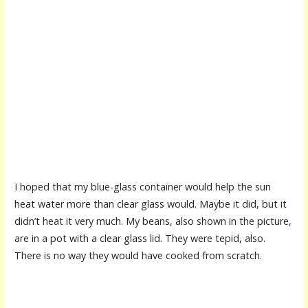
I hoped that my blue-glass container would help the sun
heat water more than clear glass would. Maybe it did, but it
didn’t heat it very much. My beans, also shown in the picture,
are in a pot with a clear glass lid. They were tepid, also.
There is no way they would have cooked from scratch.