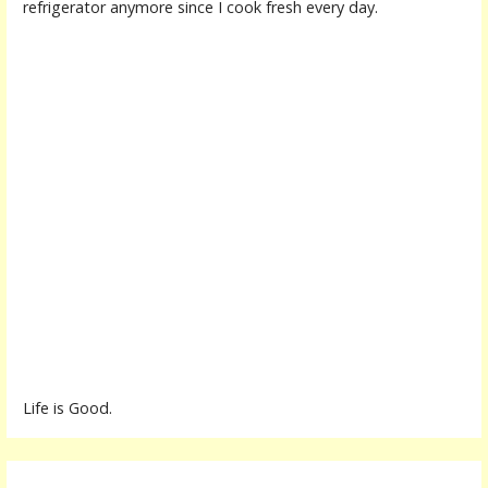
refrigerator anymore since I cook fresh every day.
Life is Good.