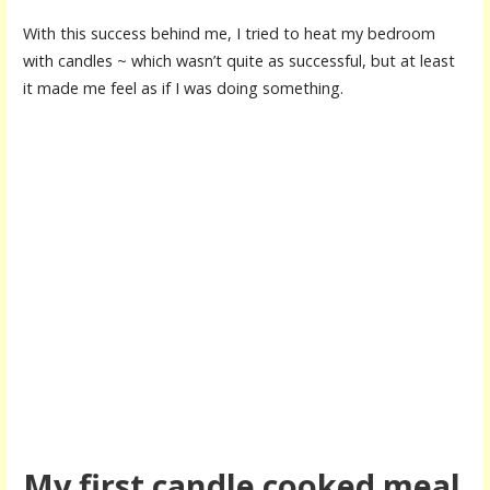
With this success behind me, I tried to heat my bedroom
with candles ~ which wasn’t quite as successful, but at least
it made me feel as if I was doing something.
My first candle cooked meal