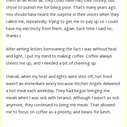
them at all. After all, they could have had their money, but
chose to punish me for being poor. That’s many years ago.
You should have heard the surprise in their voices when they
called me, repeatedly, trying to get me to pay up so I could
have my electricity from them, again. Each time I said no,
thanks.)
After writing letters bemoaning the fact I was without heat
and light, I put my mind to making coffee. Coffee always
cheers me up, and I needed a bit of cheering up.
Overall, when my heat and lights were shut off, hot food
wasn’t an immediate worry because Kitchen Angels delivered
a hot meal each weekday. They had begun bringing me
meals when I was sick with tetanus. Although I wasn’t as sick
anymore, they continued to bring me meals. That allowed
me to focus on coffee as a priority, and beans for lunch.