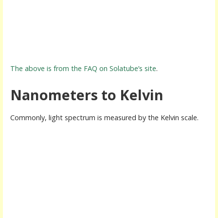
The above is from the FAQ on Solatube’s site
.
Nanometers to Kelvin
Commonly, light spectrum is measured by the Kelvin scale.