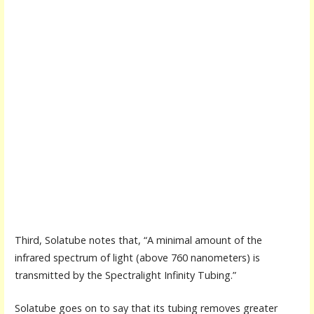
Third, Solatube notes that, “A minimal amount of the
infrared spectrum of light (above 760 nanometers) is
transmitted by the Spectralight Infinity Tubing.”
Solatube goes on to say that its tubing removes greater