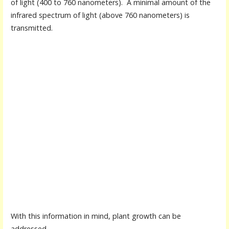
of light (400 to 760 nanometers). A minimal amount of the
infrared spectrum of light (above 760 nanometers) is
transmitted.
With this information in mind, plant growth can be
addressed.