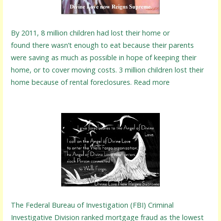
By 2011, 8 million children had lost their home or
found there wasn’t enough to eat because their parents
were saving as much as possible in hope of keeping their
home, or to cover moving costs. 3 million children lost their
home because of rental foreclosures. Read more
The Federal Bureau of Investigation (FBI) Criminal
Investigative Division ranked mortgage fraud as the lowest