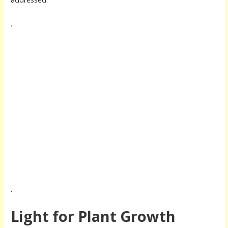
.
.
Light for Plant Growth