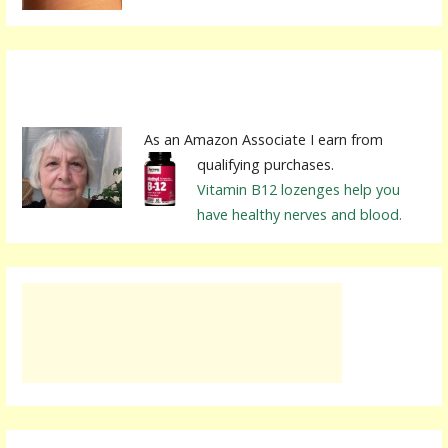
As an Amazon Associate I earn from
qualifying purchases.
Vitamin B12 lozenges help you
have healthy nerves and blood.