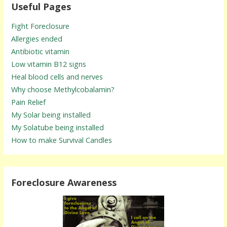
Useful Pages
Fight Foreclosure
Allergies ended
Antibiotic vitamin
Low vitamin B12 signs
Heal blood cells and nerves
Why choose Methylcobalamin?
Pain Relief
My Solar being installed
My Solatube being installed
How to make Survival Candles
Foreclosure Awareness