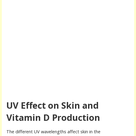
UV Effect on Skin and
Vitamin D Production
The different UV wavelengths affect skin in the