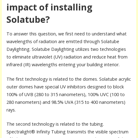
impact of installing
Solatube?
To answer this question, we first need to understand what
wavelengths of radiation are emitted through Solatube
Daylighting. Solatube Daylighting utilizes two technologies
to eliminate ultraviolet (UV) radiation and reduce heat from
infrared (IR) wavelengths entering your building interior.
The first technology is related to the domes. Solatube acrylic
outer domes have special UV inhibitors designed to block
100% of UVB (280 to 315 nanometers), 100% UVC (100 to
280 nanometers) and 98.5% UVA (315 to 400 nanometers)
rays.
The second technology is related to the tubing.
Spectralight® Infinity Tubing transmits the visible spectrum