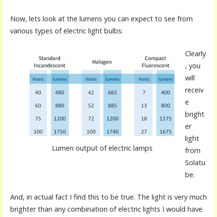
Now, lets look at the lumens you can expect to see from
various types of electric light bulbs:
Clearly
, you
will
receiv
e
bright
er
light
Lumen output of electric lamps
from
Solatu
be.
And, in actual fact I find this to be true. The light is very much
brighter than any combination of electric lights I would have