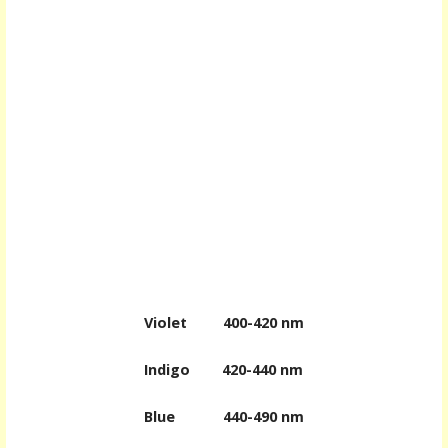
Violet
400-420 nm
Indigo
420-440 nm
Blue
440-490 nm