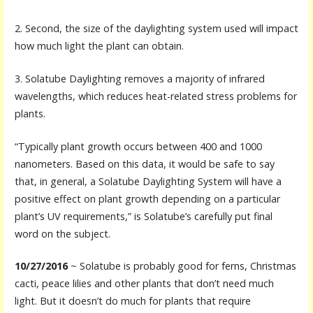
2. Second, the size of the daylighting system used will impact
how much light the plant can obtain.
3. Solatube Daylighting removes a majority of infrared
wavelengths, which reduces heat-related stress problems for
plants.
“Typically plant growth occurs between 400 and 1000
nanometers. Based on this data, it would be safe to say
that, in general, a Solatube Daylighting System will have a
positive effect on plant growth depending on a particular
plant’s UV requirements,” is Solatube’s carefully put final
word on the subject.
10/27/2016
~ Solatube is probably good for ferns, Christmas
cacti, peace lilies and other plants that don’t need much
light. But it doesn’t do much for plants that require