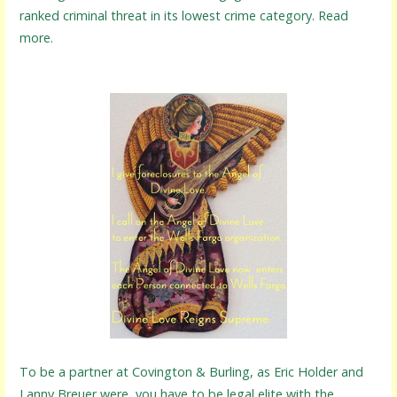
ranked criminal threat in its lowest crime category. Read
more.
To be a partner at Covington & Burling, as Eric Holder and
Lanny Breuer were, you have to be legal elite with the