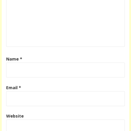
Name
*
Email
*
Website