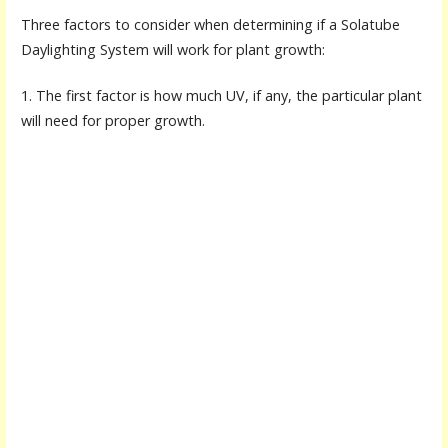
Three factors to consider when determining if a Solatube
Daylighting System will work for plant growth:
1. The first factor is how much UV, if any, the particular plant
will need for proper growth.