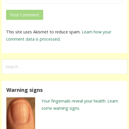
This site uses Akismet to reduce spam.
Learn how your
comment data is processed
.
S
e
a
r
Warning signs
c
h
Your fingernails reveal your health. Learn
f
some warning signs.
o
r
: