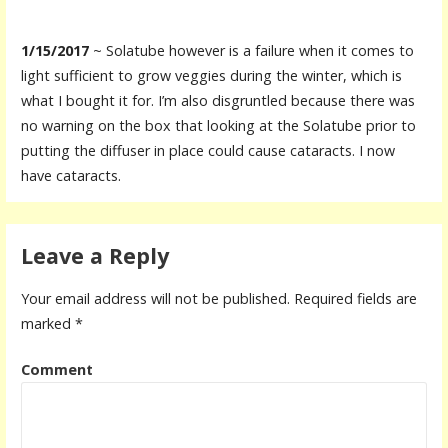
1/15/2017
~ Solatube however is a failure when it comes to
light sufficient to grow veggies during the winter, which is
what I bought it for. I’m also disgruntled because there was
no warning on the box that looking at the Solatube prior to
putting the diffuser in place could cause cataracts. I now
have cataracts.
Leave a Reply
Your email address will not be published.
Required fields are
marked
*
Comment