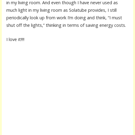
in my living room. And even though I have never used as
much light in my living room as Solatube provides, I still
periodically look up from work I’m doing and think, “I must
shut off the lights,” thinking in terms of saving energy costs.
I love it!!!!