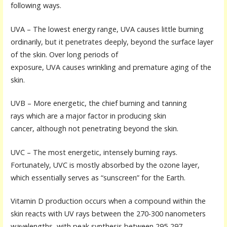
following ways.
UVA – The lowest energy range, UVA causes little burning
ordinarily, but it penetrates deeply, beyond the surface layer
of the skin. Over long periods of
exposure, UVA causes wrinkling and premature aging of the
skin.
UVB – More energetic, the chief burning and tanning
rays which are a major factor in producing skin
cancer, although not penetrating beyond the skin.
UVC – The most energetic, intensely burning rays.
Fortunately, UVC is mostly absorbed by the ozone layer,
which essentially serves as “sunscreen” for the Earth.
Vitamin D production occurs when a compound within the
skin reacts with UV rays between the 270-300 nanometers
wavelengths, with peak synthesis between 295-297