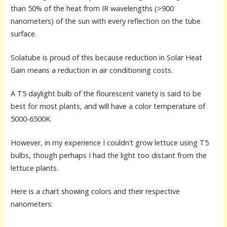
than 50% of the heat from IR wavelengths (>900
nanometers) of the sun with every reflection on the tube
surface.
Solatube is proud of this because reduction in Solar Heat
Gain means a reduction in air conditioning costs.
A T5 daylight bulb of the flourescent variety is said to be
best for most plants, and will have a color temperature of
5000-6500K.
However, in my experience I couldn’t grow lettuce using T5
bulbs, though perhaps I had the light too distant from the
lettuce plants.
Here is a chart showing colors and their respective
nanometers: