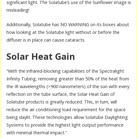
significant light. The Solatube’s use of the Sunflower image is
misleading!
Additionally, Solatube has NO WARNING on its boxes about
how looking at the Solatube light without or before the
diffuser is in place can cause cataracts.
Solar Heat Gain
“With the infrared-blocking capabilities of the Spectralight
Infinity Tubing, removing greater than 50% of the heat from
the IR wavelengths (>900 nanometers) of the sun with every
reflection on the tube surface, the Solar Heat Gain of
Solatube products is greatly reduced. This, in turn, will
reduce the air conditioning load requirement for the space
being daylit. These technologies allow Solatube Daylighting
Systems to provide the highest light output performance
with minimal thermal impact.”