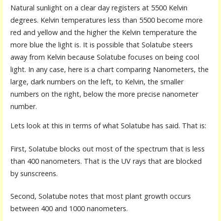
Natural sunlight on a clear day registers at 5500 Kelvin
degrees. Kelvin temperatures less than 5500 become more
red and yellow and the higher the Kelvin temperature the
more blue the light is. It is possible that Solatube steers
away from Kelvin because Solatube focuses on being cool
light. In any case, here is a chart comparing Nanometers, the
large, dark numbers on the left, to Kelvin, the smaller
numbers on the right, below the more precise nanometer
number.
Lets look at this in terms of what Solatube has said. That is:
First, Solatube blocks out most of the spectrum that is less
than 400 nanometers. That is the UV rays that are blocked
by sunscreens.
Second, Solatube notes that most plant growth occurs
between 400 and 1000 nanometers.