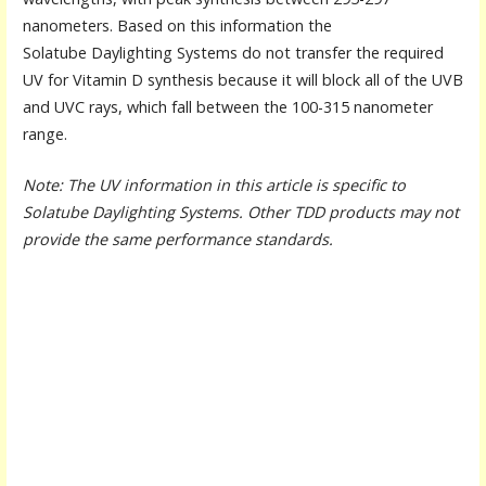
nanometers. Based on this information the
Solatube Daylighting Systems do not transfer the required
UV for Vitamin D synthesis because it will block all of the UVB
and UVC rays, which fall between the 100-315 nanometer
range.
Note: The UV information in this article is specific to
Solatube Daylighting Systems. Other TDD products may not
provide the same performance standards.