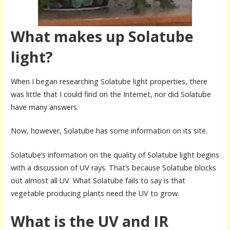
What makes up Solatube
light?
When I began researching Solatube light properties, there
was little that I could find on the Internet, nor did Solatube
have many answers.
Now, however, Solatube has some information on its site.
Solatube’s information on the quality of Solatube light begins
with a discussion of UV rays. That’s because Solatube blocks
out almost all UV. What Solatube fails to say is that
vegetable producing plants need the UV to grow.
What is the UV and IR