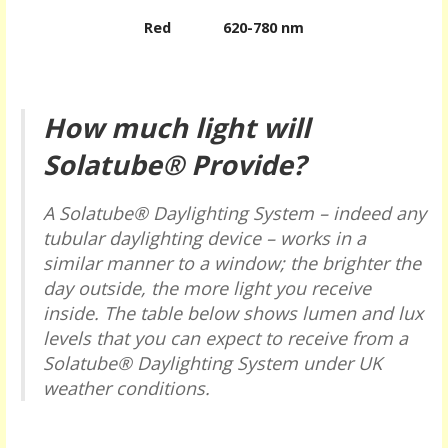
Red
620-780 nm
How much light will
Solatube® Provide?
A Solatube® Daylighting System – indeed any
tubular daylighting device – works in a
similar manner to a window; the brighter the
day outside, the more light you receive
inside. The table below shows lumen and lux
levels that you can expect to receive from a
Solatube® Daylighting System under UK
weather conditions.