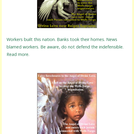
Workers built this nation. Banks took their homes. News
blamed workers. Be aware, do not defend the indefensible.
Read more.