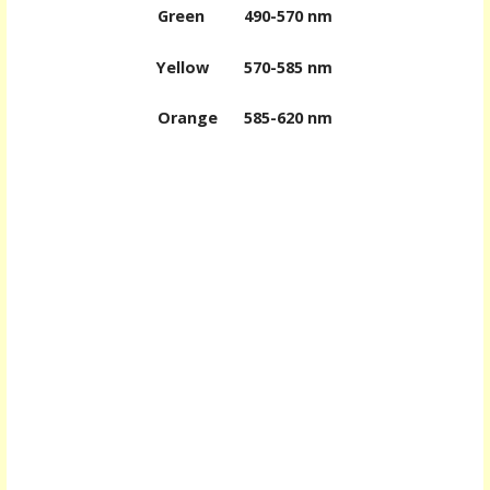
Green
490-570 nm
Yellow
570-585 nm
Orange
585-620 nm