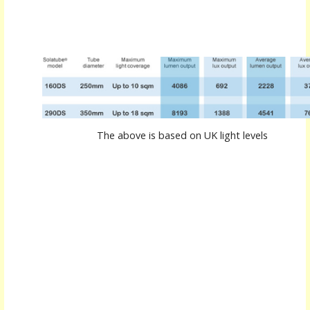
The above is based on UK light levels