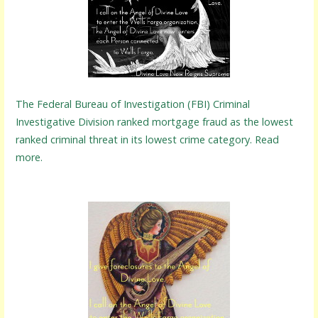
The Federal Bureau of Investigation (FBI) Criminal
Investigative Division ranked mortgage fraud as the lowest
ranked criminal threat in its lowest crime category. Read
more.