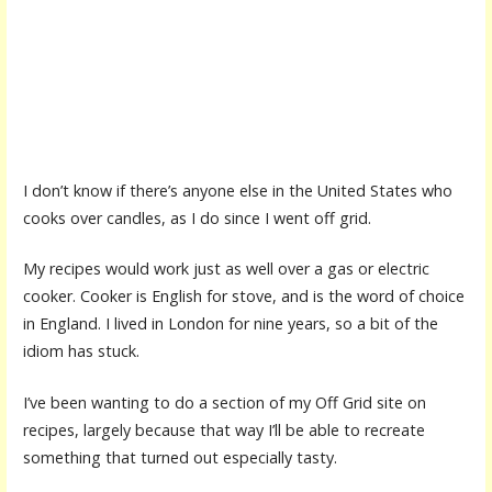
I don’t know if there’s anyone else in the United States who
cooks over candles, as I do since I went off grid.
My recipes would work just as well over a gas or electric
cooker. Cooker is English for stove, and is the word of choice
in England. I lived in London for nine years, so a bit of the
idiom has stuck.
I’ve been wanting to do a section of my Off Grid site on
recipes, largely because that way I’ll be able to recreate
something that turned out especially tasty.