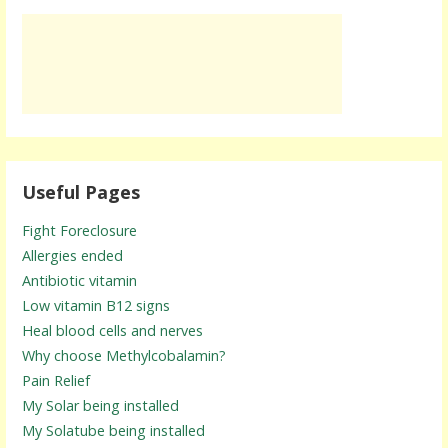
Useful Pages
Fight Foreclosure
Allergies ended
Antibiotic vitamin
Low vitamin B12 signs
Heal blood cells and nerves
Why choose Methylcobalamin?
Pain Relief
My Solar being installed
My Solatube being installed