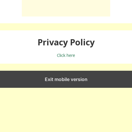
Privacy Policy
Click here
Exit mobile version