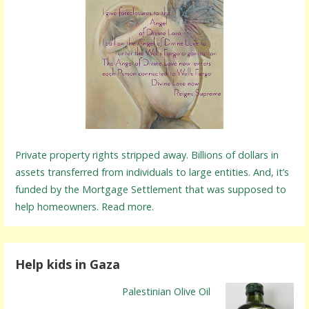
Private property rights stripped away. Billions of dollars in
assets transferred from individuals to large entities. And, it’s
funded by the Mortgage Settlement that was supposed to
help homeowners. Read more.
Help kids in Gaza
Palestinian Olive Oil