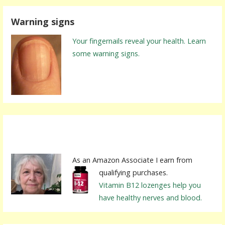
r
Warning signs
c
h
Your fingernails reveal your health. Learn
f
some warning signs.
o
r
:
As an Amazon Associate I earn from
qualifying purchases.
Vitamin B12 lozenges help you
have healthy nerves and blood.