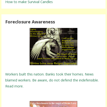
How to make Survival Candles
Foreclosure Awareness
Workers built this nation. Banks took their homes. News
blamed workers. Be aware, do not defend the indefensible.
Read more.