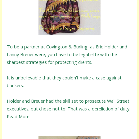
To be a partner at Covington & Burling, as Eric Holder and
Lanny Breuer were, you have to be legal elite with the
sharpest strategies for protecting clients.
It is unbelievable that they couldn’t make a case against
bankers.
Holder and Breuer had the skill set to prosecute Wall Street
executives; but chose not to. That was a dereliction of duty.
Read More.