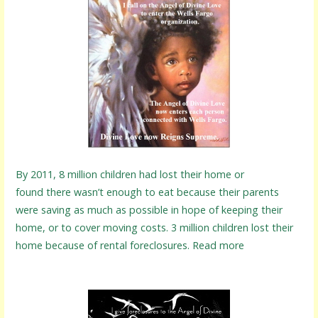
By 2011, 8 million children had lost their home or
found there wasn’t enough to eat because their parents
were saving as much as possible in hope of keeping their
home, or to cover moving costs. 3 million children lost their
home because of rental foreclosures. Read more