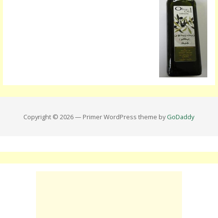
Copyright © 2026 — Primer WordPress theme by
GoDaddy