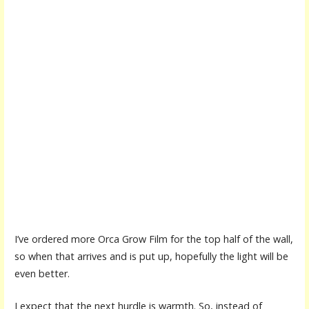
I’ve ordered more Orca Grow Film for the top half of the wall,
so when that arrives and is put up, hopefully the light will be
even better.
I expect that the next hurdle is warmth. So, instead of