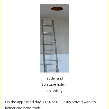
ladder and
Solatube hole in
the ceiling
On the appointed day, 11/07/2013, Jesus arrived with his
ladder and hand tools.