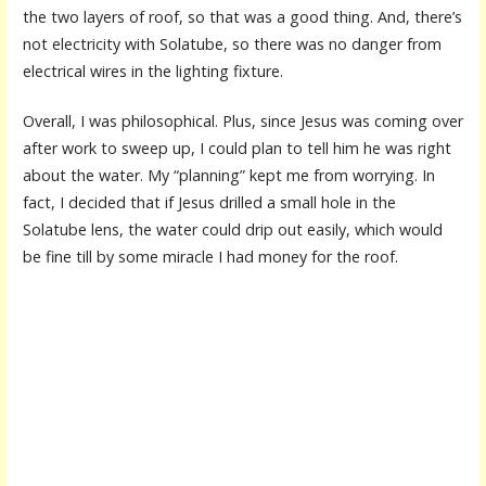
the two layers of roof, so that was a good thing. And, there’s
not electricity with Solatube, so there was no danger from
electrical wires in the lighting fixture.
Overall, I was philosophical. Plus, since Jesus was coming over
after work to sweep up, I could plan to tell him he was right
about the water. My “planning” kept me from worrying. In
fact, I decided that if Jesus drilled a small hole in the
Solatube lens, the water could drip out easily, which would
be fine till by some miracle I had money for the roof.