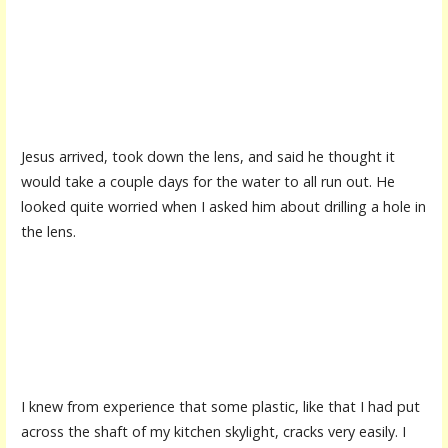
Jesus arrived, took down the lens, and said he thought it
would take a couple days for the water to all run out. He
looked quite worried when I asked him about drilling a hole in
the lens.
I knew from experience that some plastic, like that I had put
across the shaft of my kitchen skylight, cracks very easily. I