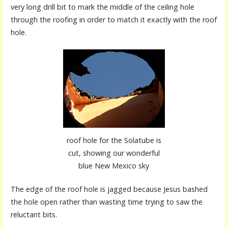
very long drill bit to mark the middle of the ceiling hole
through the roofing in order to match it exactly with the roof
hole.
roof hole for the Solatube is
cut, showing our wonderful
blue New Mexico sky
The edge of the roof hole is jagged because Jesus bashed
the hole open rather than wasting time trying to saw the
reluctant bits.