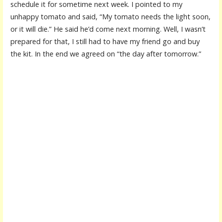
schedule it for sometime next week. I pointed to my
unhappy tomato and said, “My tomato needs the light soon,
or it will die.” He said he’d come next morning. Well, I wasn’t
prepared for that, I still had to have my friend go and buy
the kit. In the end we agreed on “the day after tomorrow.”