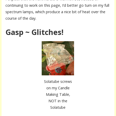
continuing to work on this page, I’d better go turn on my full
spectrum lamps, which produce a nice bit of heat over the
course of the day.
Gasp ~ Glitches!
Solatube screws
on my Candle
Making Table,
NOT in the
Solatube