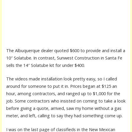
The Albuquerque dealer quoted $600 to provide and install a
10″ Solatube. In contrast, Sunwest Construction in Santa Fe
sells the 14″ Solatube kit for under $400.
The videos made installation look pretty easy, so I called
around for someone to put it in. Prices began at $125 an
hour, among contractors, and ranged up to $1,000 for the
job. Some contractors who insisted on coming to take a look
before giving a quote, arrived, saw my home without a gas
meter, and left, calling to say they had something come up.
I was on the last page of classifieds in the New Mexican