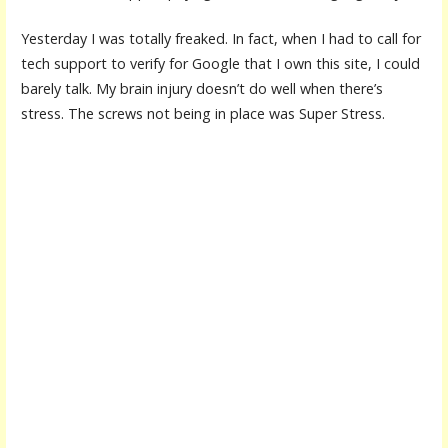
Yesterday I was totally freaked. In fact, when I had to call for
tech support to verify for Google that I own this site, I could
barely talk. My brain injury doesn’t do well when there’s
stress. The screws not being in place was Super Stress.