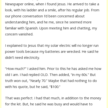
Newspaper online, when I found Jesus. He arrived to take a
look, with his ladder and a smile, after his regular job. From
our phone conversation I’d been concerned about
understanding him, and he me, since he seemed more
familiar with Spanish. Upon meeting him and chatting, my
concern vanished.
I explained to Jesus that my solar electric will no longer run
power tools because my batteries are wrecked. He said he
didn’t need electricity.
“How much?” I asked him. Prior to this he has asked me how
old I am. I had replied OLD. Then added, “in my 60s.” But
truth won out, “Nearly 70.” Maybe that had nothing to do
with his quote, but he said, “$100.”
That was perfect. I had that much, in addition to the money
for the kit. But, he said he was busy and would have to