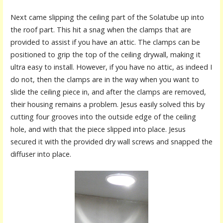
Next came slipping the ceiling part of the Solatube up into
the roof part. This hit a snag when the clamps that are
provided to assist if you have an attic. The clamps can be
positioned to grip the top of the ceiling drywall, making it
ultra easy to install. However, if you have no attic, as indeed I
do not, then the clamps are in the way when you want to
slide the ceiling piece in, and after the clamps are removed,
their housing remains a problem. Jesus easily solved this by
cutting four grooves into the outside edge of the ceiling
hole, and with that the piece slipped into place. Jesus
secured it with the provided dry wall screws and snapped the
diffuser into place.