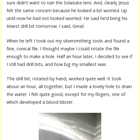
sure didn’t want to ruin the Solatube lens. And, clearly Jesus
felt the same concern because he looked a bit worried. Up
until now he had not looked worried. He said he’d bring his
tiniest drill bit tomorrow. I said, Great.
When he left I took out my silversmithing tools and found a
fine, conical file. I thought maybe I could rotate the file
enough to make a hole. Half an hour later, I decided to see if
I still had drill bits, and how big my smallest was.
The drill bit, rotated by hand, worked quite well. It took
about an hour, all together, but I made a lovely hole to drain
the water. I felt quite good, except for my fingers, one of
which developed a blood blister.