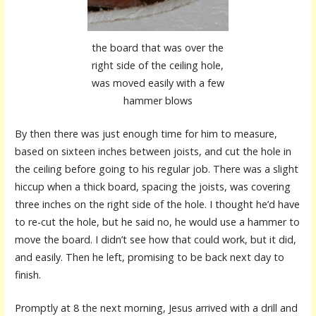
the board that was over the
right side of the ceiling hole,
was moved easily with a few
hammer blows
By then there was just enough time for him to measure,
based on sixteen inches between joists, and cut the hole in
the ceiling before going to his regular job. There was a slight
hiccup when a thick board, spacing the joists, was covering
three inches on the right side of the hole. I thought he’d have
to re-cut the hole, but he said no, he would use a hammer to
move the board. I didn’t see how that could work, but it did,
and easily. Then he left, promising to be back next day to
finish.
Promptly at 8 the next morning, Jesus arrived with a drill and