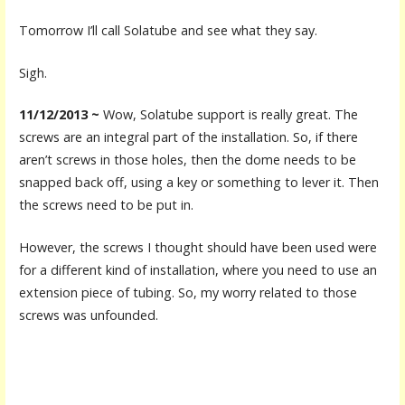
Tomorrow I’ll call Solatube and see what they say.
Sigh.
11/12/2013 ~
Wow, Solatube support is really great. The
screws are an integral part of the installation. So, if there
aren’t screws in those holes, then the dome needs to be
snapped back off, using a key or something to lever it. Then
the screws need to be put in.
However, the screws I thought should have been used were
for a different kind of installation, where you need to use an
extension piece of tubing. So, my worry related to those
screws was unfounded.