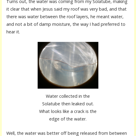
Turns out, the water was coming from my Solatube, making
it clear that when Jesus said my roof was very bad, and that
there was water between the roof layers, he meant water,
and not a bit of damp moisture, the way I had preferred to
hear it.
Water collected in the
Solatube then leaked out.
What looks like a crack is the
edge of the water.
Well, the water was better off being released from between