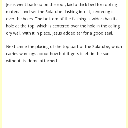
Jesus went back up on the roof, laid a thick bed for roofing
material and set the Solatube flashing into it, centering it
over the holes. The bottom of the flashing is wider than its
hole at the top, which is centered over the hole in the ceiling
dry wall. With it in place, Jesus added tar for a good seal.
Next came the placing of the top part of the Solatube, which
carries warnings about how hot it gets if left in the sun
without its dome attached.