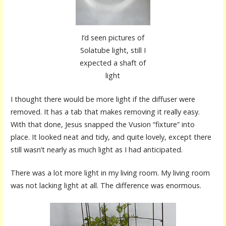
I’d seen pictures of
Solatube light, still I
expected a shaft of
light
I thought there would be more light if the diffuser were
removed. It has a tab that makes removing it really easy.
With that done, Jesus snapped the Vusion “fixture” into
place. It looked neat and tidy, and quite lovely, except there
still wasn’t nearly as much light as I had anticipated.
There was a lot more light in my living room. My living room
was not lacking light at all. The difference was enormous.