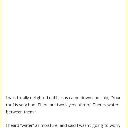
I was totally delighted until Jesus came down and said, “Your
roof is very bad. There are two layers of roof. There’s water
between them.”
I heard “water” as moisture, and said I wasn’t going to worry