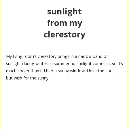
sunlight
from my
clerestory
My living room’s clerestory brings in a narrow band of
sunlight during winter. In summer no sunlight comes in, so it’s
much cooler than if I had a sunny window. I love the cool,
but wish for the sunny.