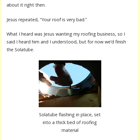
about it right then.
Jesus repeated, “Your roof is very bad.”
What I heard was Jesus wanting my roofing business, so I
said I heard him and I understood, but for now we’d finish
the Solatube.
Solatube flashing in place, set
into a thick bed of roofing
material