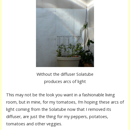
Without the diffuser Solatube
produces arcs of light
This may not be the look you want in a fashionable living
room, but in mine, for my tomatoes, I’m hoping these arcs of
light coming from the Solatube now that I removed its
diffuser, are just the thing for my peppers, potatoes,
tomatoes and other veggies.