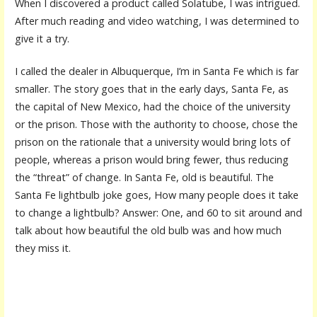
When I discovered a product called Solatube, I was intrigued.
After much reading and video watching, I was determined to
give it a try.
I called the dealer in Albuquerque, I’m in Santa Fe which is far
smaller. The story goes that in the early days, Santa Fe, as
the capital of New Mexico, had the choice of the university
or the prison. Those with the authority to choose, chose the
prison on the rationale that a university would bring lots of
people, whereas a prison would bring fewer, thus reducing
the “threat” of change. In Santa Fe, old is beautiful. The
Santa Fe lightbulb joke goes, How many people does it take
to change a lightbulb? Answer: One, and 60 to sit around and
talk about how beautiful the old bulb was and how much
they miss it.