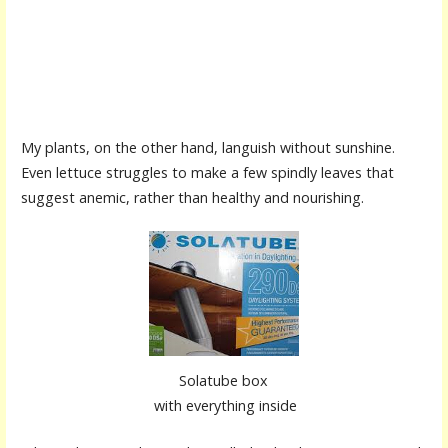
My plants, on the other hand, languish without sunshine.
Even lettuce struggles to make a few spindly leaves that
suggest anemic, rather than healthy and nourishing.
Solatube box
with everything inside