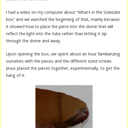
I had a video on my computer about “What’s in the Solatube
box” and we watched the beginning of that, mainly because
it showed how to place the piece into the dome that will
reflect the light into the tube rather than letting it zip
through the dome and away.
Upon opening the box, we spent about an hour familiarizing
ourselves with the pieces and the different sized screws.
Jesus placed the pieces together, experimentally, to get the
hang of it.