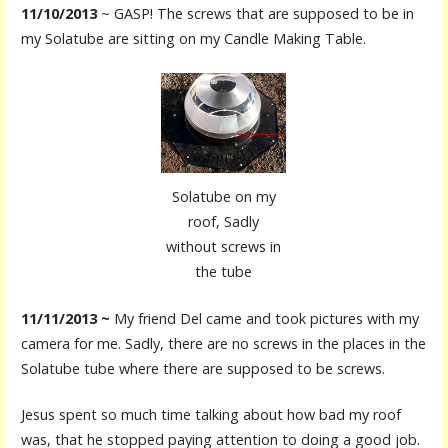
11/10/2013
~ GASP! The screws that are supposed to be in
my Solatube are sitting on my Candle Making Table.
Solatube on my
roof, Sadly
without screws in
the tube
11/11/2013 ~
My friend Del came and took pictures with my
camera for me. Sadly, there are no screws in the places in the
Solatube tube where there are supposed to be screws.
Jesus spent so much time talking about how bad my roof
was, that he stopped paying attention to doing a good job.