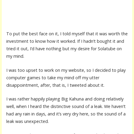
To put the best face on it, I told myself that it was worth the
investment to know how it worked. If I hadn’t bought it and
tried it out, I’d have nothing but my desire for Solatube on
my mind.
I was too upset to work on my website, so I decided to play
computer games to take my mind off my utter
disappointment, after, that is, I tweeted about it.
I was rather happily playing Big Kahuna and doing relatively
well, when I heard the distinctive sound of a leak. We haven’t
had any rain in days, and it’s very dry here, so the sound of a
leak was unexpected.