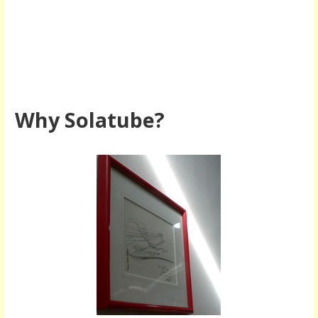
Why Solatube?