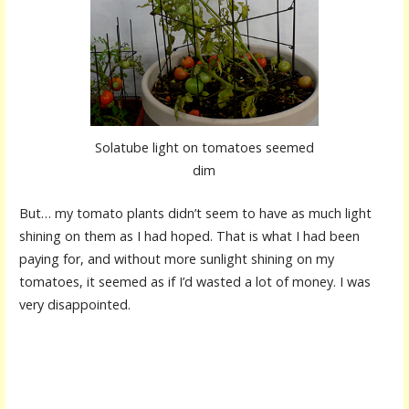
Solatube light on tomatoes seemed
dim
But… my tomato plants didn’t seem to have as much light
shining on them as I had hoped. That is what I had been
paying for, and without more sunlight shining on my
tomatoes, it seemed as if I’d wasted a lot of money. I was
very disappointed.