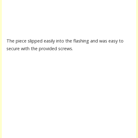
The piece slipped easily into the flashing and was easy to
secure with the provided screws.