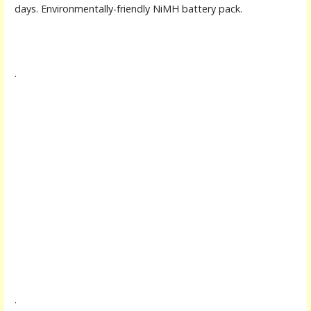
days. Environmentally-friendly NiMH battery pack.
.
.