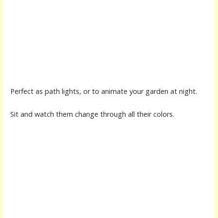
Perfect as path lights, or to animate your garden at night.
Sit and watch them change through all their colors.