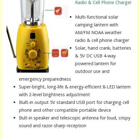
Radio & Cell Phone Charger
Multi-functional solar
camping lantern with
AM/FM NOAA weather
radio & cell phone charger
Solar, hand crank, batteries
& 5V DC USB 4-way
powered lantern for
outdoor use and
emergency preparedness
Super-bright, long-life & energy-efficient 8-LED lantern
with 2-level brightness adjustment
Built-in output 5V standard USB port for charging cell
phone and other compatible portable device
Bult-in speaker and telescopic antenna for loud, crispy
sound and razor-sharp reception