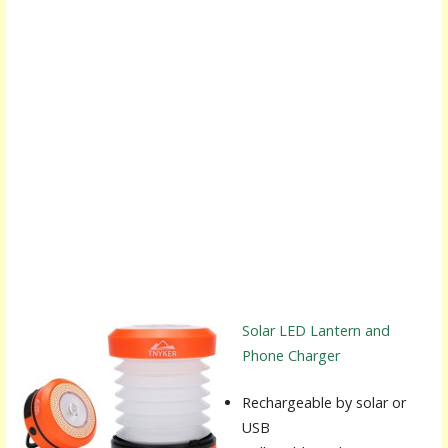
Solar LED Lantern and
Phone Charger
Rechargeable by solar or
USB