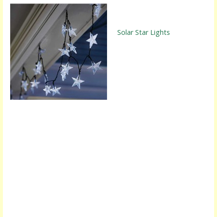
Solar Star Lights