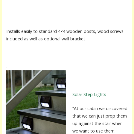
Installs easily to standard 4×4 wooden posts, wood screws
included as well as optional wall bracket
.
Solar Step Lights
“At our cabin we discovered
that we can just prop them
up against the stair when
we want to use them.