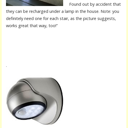
Found out by accident that
they can be recharged under a lamp in the house. Note: you
definitely need one for each stair, as the picture suggests,
works great that way, too!”
.