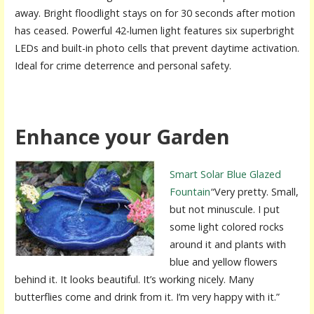
away. Bright floodlight stays on for 30 seconds after motion
has ceased. Powerful 42-lumen light features six superbright
LEDs and built-in photo cells that prevent daytime activation.
Ideal for crime deterrence and personal safety.
Enhance your Garden
Smart Solar Blue Glazed
Fountain
“Very pretty. Small,
but not minuscule. I put
some light colored rocks
around it and plants with
blue and yellow flowers
behind it. It looks beautiful. It’s working nicely. Many
butterflies come and drink from it. I’m very happy with it.”