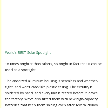
World’s BEST Solar Spotlight
18 times brighter than others, so bright in fact that it can be
used as a spotlight.
The anodized aluminum housing is seamless and weather-
tight, and won’t crack like plastic casing. The circuitry is
soldered by hand, and every unit is tested before it leaves
the factory. We’ve also fitted them with new high-capacity
batteries that keep them shining even after several cloudy