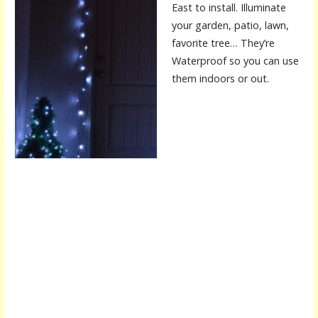
East to install. Illuminate
your garden, patio, lawn,
favorite tree… They’re
Waterproof so you can use
them indoors or out.