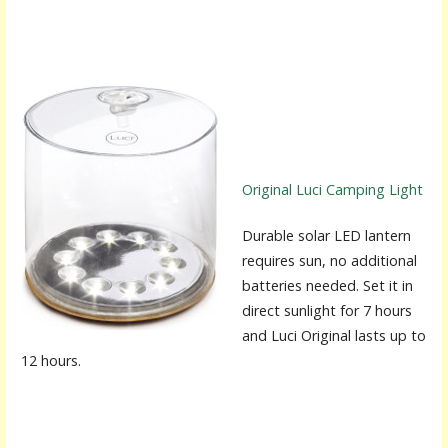
Original Luci Camping Light
Durable solar LED lantern
requires sun, no additional
batteries needed. Set it in
direct sunlight for 7 hours
and Luci Original lasts up to
12 hours.