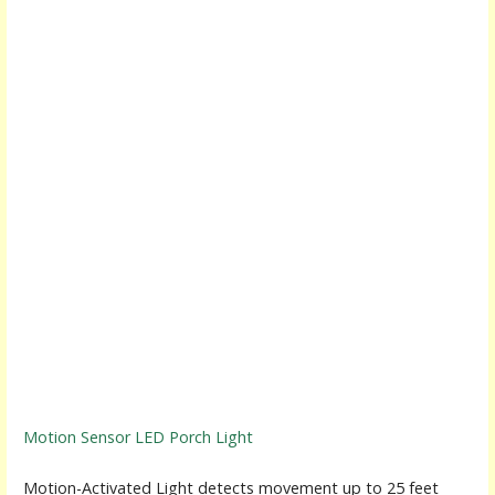
Motion Sensor LED Porch Light
Motion-Activated Light detects movement up to 25 feet