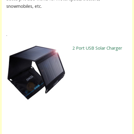
snowmobiles, etc.
.
2 Port USB Solar Charger