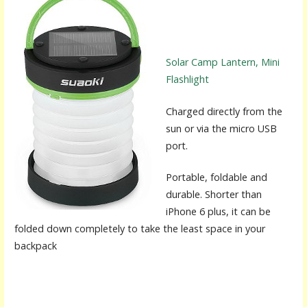
Solar Camp Lantern, Mini
Flashlight
Charged directly from the
sun or via the micro USB
port.
Portable, foldable and
durable. Shorter than
iPhone 6 plus, it can be
folded down completely to take the least space in your
backpack