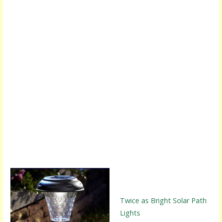
Twice as Bright Solar Path
Lights