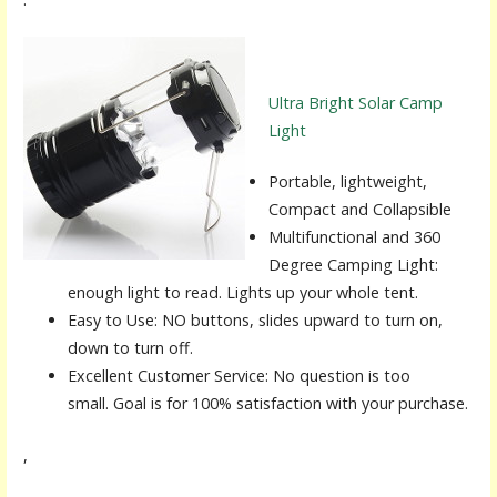
Ultra Bright Solar Camp
Light
Portable, lightweight,
Compact and Collapsible
Multifunctional and 360
Degree Camping Light:
enough light to read. Lights up your whole tent.
Easy to Use: NO buttons, slides upward to turn on,
down to turn off.
Excellent Customer Service: No question is too
small. Goal is for 100% satisfaction with your purchase.
,