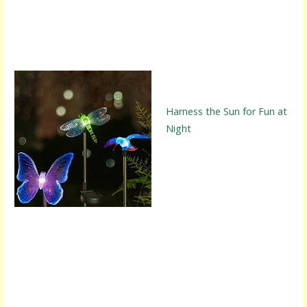
Harness the Sun for Fun at
Night