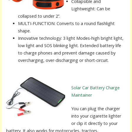
Collapsible and
Lightweight: Can be
collapsed to under 2’’.
MULTI-FUNCTION: Converts to a round flashlight
shape.
Innovative technology: 3 light Modes-high bright light,
low light and SOS blinking light. Extended battery life
to charge phones and prevent damage caused by
overcharging, over-discharging or short-circuit.
Solar Car Battery Charge
Maintainer
You can plug the charger
into your cigarette lighter
or clip it directly to your
battery. It also works for motorcycles, tractors,