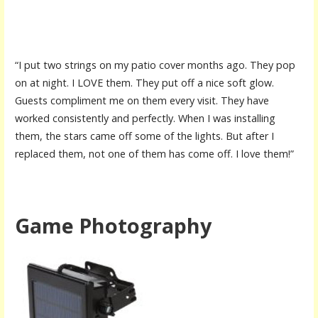
“I put two strings on my patio cover months ago. They pop
on at night. I LOVE them. They put off a nice soft glow.
Guests compliment me on them every visit. They have
worked consistently and perfectly. When I was installing
them, the stars came off some of the lights. But after I
replaced them, not one of them has come off. I love them!”
Game Photography