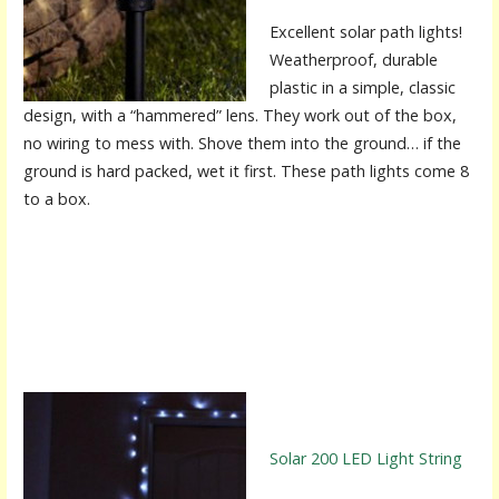
Excellent solar path lights!
Weatherproof, durable
plastic in a simple, classic
design, with a “hammered” lens. They work out of the box,
no wiring to mess with. Shove them into the ground… if the
ground is hard packed, wet it first. These path lights come 8
to a box.
Solar 200 LED Light String