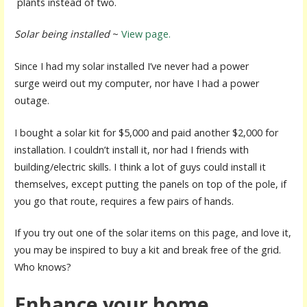
plants instead of two.
Solar being installed
~
View page.
Since I had my solar installed I’ve never had a power
surge weird out my computer, nor have I had a power
outage.
I bought a solar kit for $5,000 and paid another $2,000 for
installation. I couldn’t install it, nor had I friends with
building/electric skills. I think a lot of guys could install it
themselves, except putting the panels on top of the pole, if
you go that route, requires a few pairs of hands.
If you try out one of the solar items on this page, and love it,
you may be inspired to buy a kit and break free of the grid.
Who knows?
Enhance your home