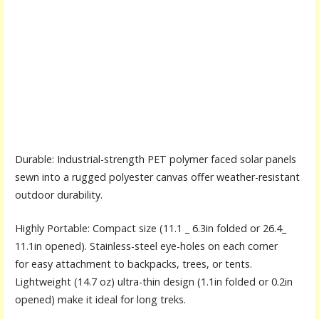
Durable: Industrial-strength PET polymer faced solar panels
sewn into a rugged polyester canvas offer weather-resistant
outdoor durability.
Highly Portable: Compact size (11.1 _ 6.3in folded or 26.4_
11.1in opened). Stainless-steel eye-holes on each corner
for easy attachment to backpacks, trees, or tents.
Lightweight (14.7 oz) ultra-thin design (1.1in folded or 0.2in
opened) make it ideal for long treks.