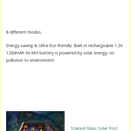
8 different modes.
Energy-saving & Ultra Eco-friendly: Built-in rechargeable 1.2V
1200mAh NI-MH battery is powered by solar energy, no
pollution to environment.
Stained Glass Solar Post