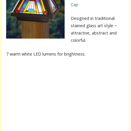
Cap
Designed in traditional
stained glass art style ~
attractive, abstract and
colorful.
7 warm white LED lumens for brightness.