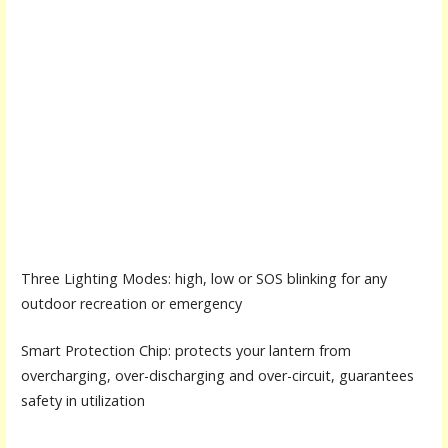
Three Lighting Modes: high, low or SOS blinking for any
outdoor recreation or emergency
Smart Protection Chip: protects your lantern from
overcharging, over-discharging and over-circuit, guarantees
safety in utilization
.