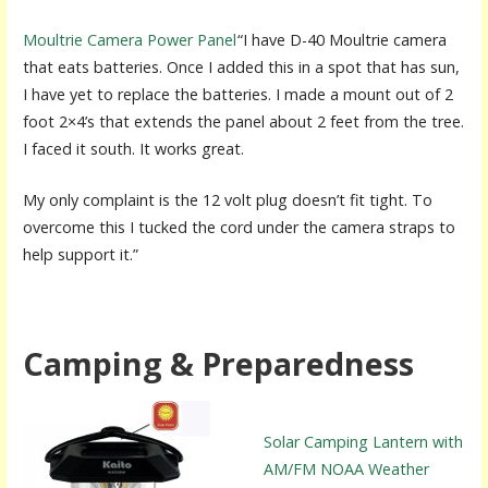
Moultrie Camera Power Panel
“I have D-40 Moultrie camera
that eats batteries. Once I added this in a spot that has sun,
I have yet to replace the batteries. I made a mount out of 2
foot 2×4’s that extends the panel about 2 feet from the tree.
I faced it south. It works great.
My only complaint is the 12 volt plug doesn’t fit tight. To
overcome this I tucked the cord under the camera straps to
help support it.”
Camping & Preparedness
Solar Camping Lantern with
AM/FM NOAA Weather