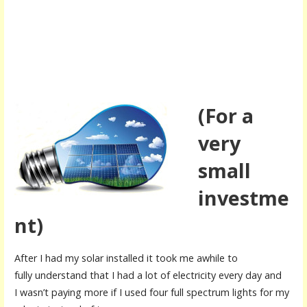
(For a
very
small
investme
nt)
After I had my solar installed it took me awhile to
fully understand that I had a lot of electricity every day and
I wasn’t paying more if I used four full spectrum lights for my