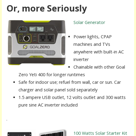
Or, more Seriously
Solar Generator
Power lights, CPAP
machines and TVs
anywhere with built-in AC
inverter
Chainable with other Goal
Zero Yeti 400 for longer runtimes
Safe for indoor use; refuel from wall, car or sun. Car
charger and solar panel sold separately
1.5 ampere USB outlet, 12 volts outlet and 300 watts
pure sine AC inverter included
.
100 Watts Solar Starter Kit