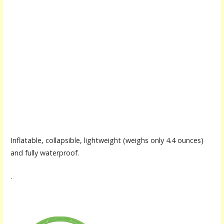
Inflatable, collapsible, lightweight (weighs only 4.4 ounces)
and fully waterproof.
.