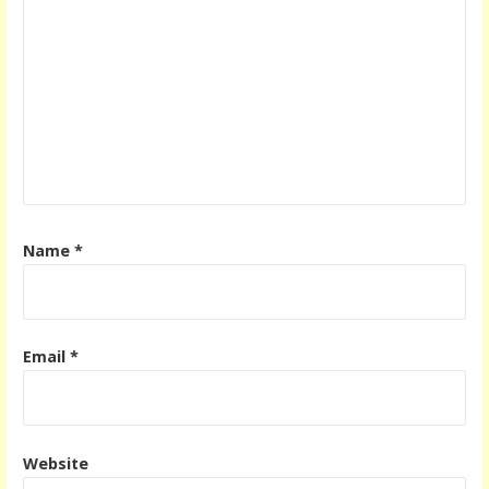
Name
*
Email
*
Website