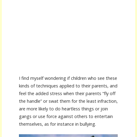
I find myself wondering if children who see these
kinds of techniques applied to their parents, and
feel the added stress when their parents “fly off
the handle” or swat them for the least infraction,
are more likely to do heartless things or join
gangs or use force against others to entertain
themselves, as for instance in bullying.