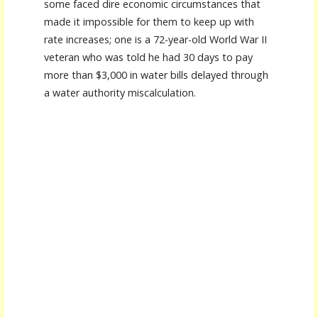
some faced dire economic circumstances that
made it impossible for them to keep up with
rate increases; one is a 72-year-old World War II
veteran who was told he had 30 days to pay
more than $3,000 in water bills delayed through
a water authority miscalculation.