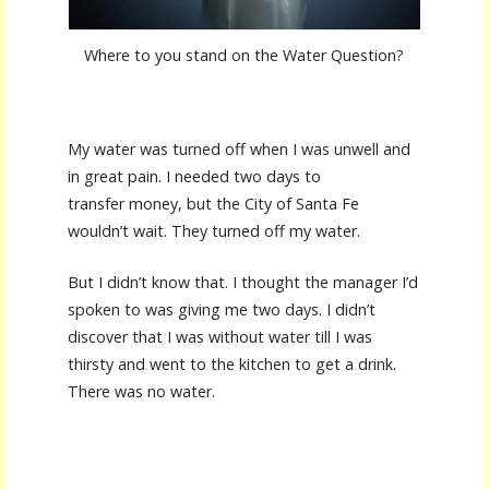
Where to you stand on the Water Question?
My water was turned off when I was unwell and
in great pain. I needed two days to
transfer money, but the City of Santa Fe
wouldn’t wait. They turned off my water.
But I didn’t know that. I thought the manager I’d
spoken to was giving me two days. I didn’t
discover that I was without water till I was
thirsty and went to the kitchen to get a drink.
There was no water.