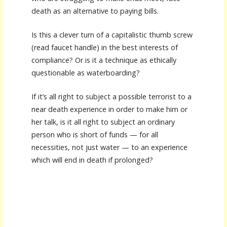
death as an alternative to paying bills.
Is this a clever turn of a capitalistic thumb screw
(read faucet handle) in the best interests of
compliance? Or is it a technique as ethically
questionable as waterboarding?
If it’s all right to subject a possible terrorist to a
near death experience in order to make him or
her talk, is it all right to subject an ordinary
person who is short of funds — for all
necessities, not just water — to an experience
which will end in death if prolonged?