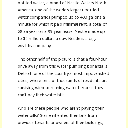
bottled water, a brand of Nestle Waters North
America, one of the world’s largest bottled
water companies pumped up to 400 gallons a
minute for which it paid minimal rent, a total of
$85 a year on a 99-year lease. Nestle made up
to $2 million dollars a day. Nestle is a big,
wealthy company.
The other half of the picture is that a four-hour
drive away from this water pumping bonanza is
Detroit, one of the country’s most impoverished
cities, where tens of thousands of residents are
surviving without running water because they
can’t pay their water bills.
Who are these people who aren’t paying their
water bills? Some inherited their bills from
previous tenants or owners of their buildings;