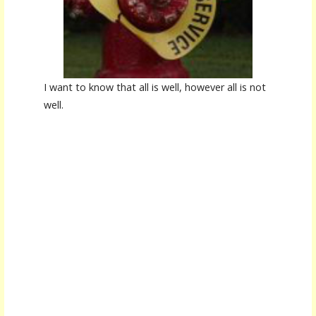
I want to know that all is well, however all is not
well.