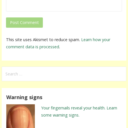
This site uses Akismet to reduce spam.
Learn how your
comment data is processed
.
S
e
a
r
Warning signs
c
h
Your fingernails reveal your health. Learn
f
some warning signs.
o
r