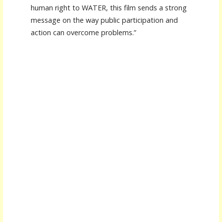
human right to WATER, this film sends a strong
message on the way public participation and
action can overcome problems.”