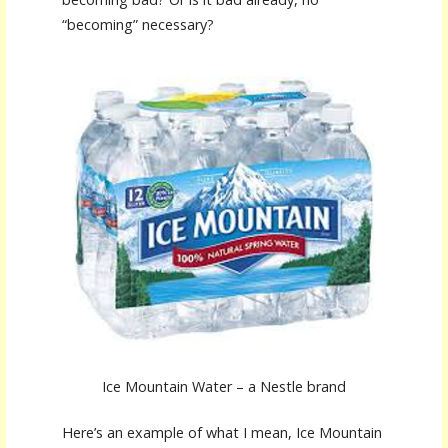
“becoming” necessary?
Ice Mountain Water – a Nestle brand
Here’s an example of what I mean, Ice Mountain