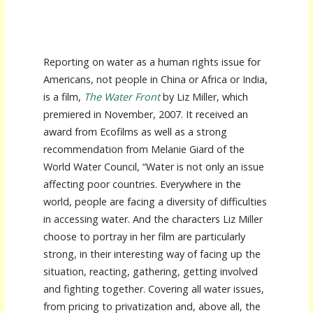
Reporting on water as a human rights issue for
Americans, not people in China or Africa or India,
is a film,
The Water Front
by Liz Miller, which
premiered in November, 2007. It received an
award from Ecofilms as well as a strong
recommendation from Melanie Giard of the
World Water Council, “Water is not only an issue
affecting poor countries. Everywhere in the
world, people are facing a diversity of difficulties
in accessing water. And the characters Liz Miller
choose to portray in her film are particularly
strong, in their interesting way of facing up the
situation, reacting, gathering, getting involved
and fighting together. Covering all water issues,
from pricing to privatization and, above all, the