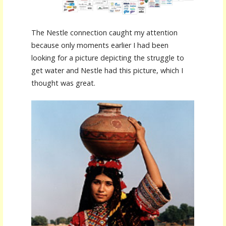
The Nestle connection caught my attention
because only moments earlier I had been
looking for a picture depicting the struggle to
get water and Nestle had this picture, which I
thought was great.