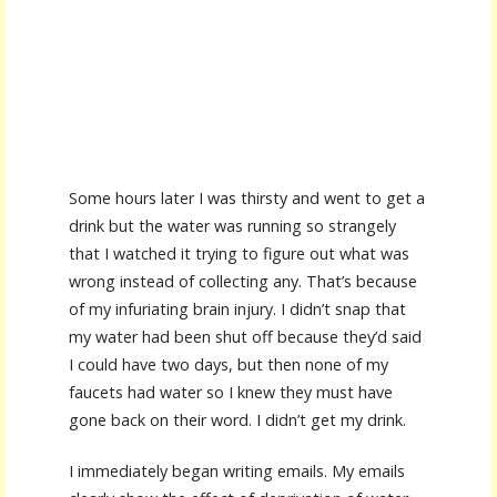
Some hours later I was thirsty and went to get a
drink but the water was running so strangely
that I watched it trying to figure out what was
wrong instead of collecting any. That’s because
of my infuriating brain injury. I didn’t snap that
my water had been shut off because they’d said
I could have two days, but then none of my
faucets had water so I knew they must have
gone back on their word. I didn’t get my drink.
I immediately began writing emails. My emails