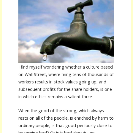
I find myself wondering whether a culture based
on Wall Street, where firing tens of thousands of
workers results in stock values going up, and
subsequent profits for the share holders, is one
in which ethics remains a salient force.
When the good of the strong, which always
rests on all of the people, is enriched by harm to
ordinary people, is that good perilously close to
becoming bad? Or is it bad already, no