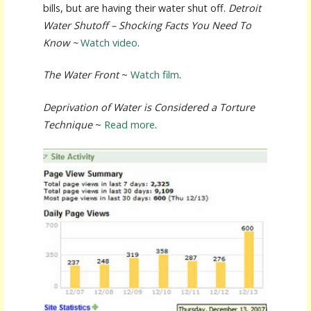
bills, but are having their water shut off.
Detroit
Water Shutoff – Shocking Facts You Need To
Know ~
Watch video
.
The Water Front
~
Watch film
.
Deprivation of Water is Considered a Torture
Technique
~
Read more
.