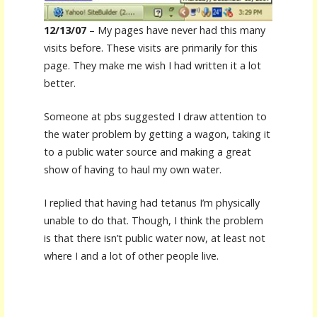
12/13/07
– My pages have never had this many
visits before. These visits are primarily for this
page. They make me wish I had written it a lot
better.
Someone at pbs suggested I draw attention to
the water problem by getting a wagon, taking it
to a public water source and making a great
show of having to haul my own water.
I replied that having had tetanus I’m physically
unable to do that. Though, I think the problem
is that there isn’t public water now, at least not
where I and a lot of other people live.