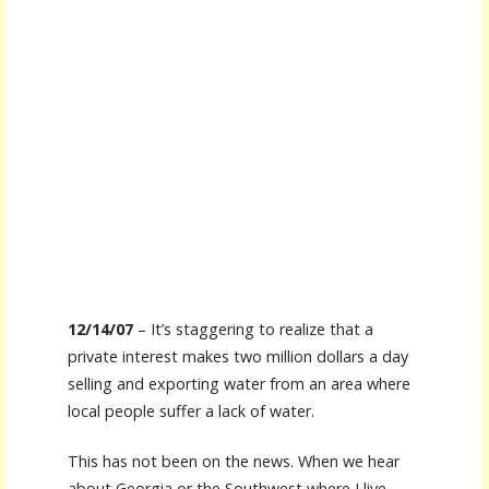
12/14/07
– It’s staggering to realize that a
private interest makes two million dollars a day
selling and exporting water from an area where
local people suffer a lack of water.
This has not been on the news. When we hear
about Georgia or the Southwest where I live