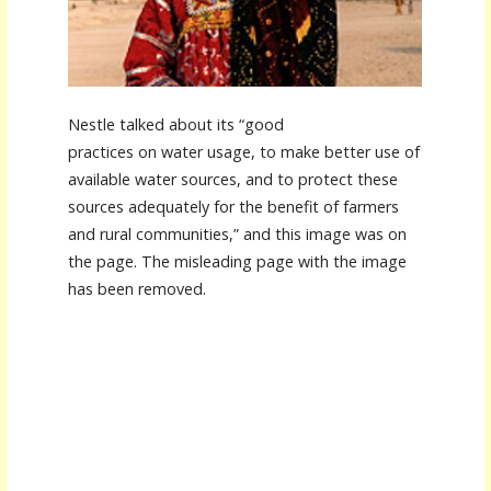
Nestle talked about its “good
practices on water usage, to make better use of
available water sources, and to protect these
sources adequately for the benefit of farmers
and rural communities,” and this image was on
the page. The misleading page with the image
has been removed.