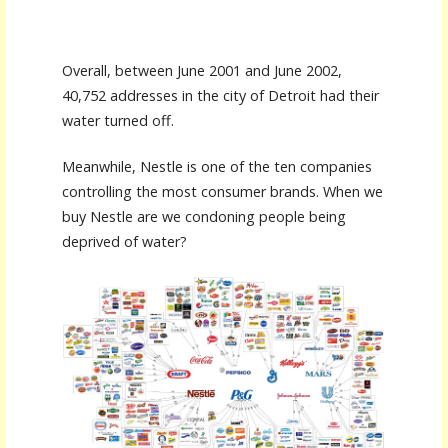
Overall, between June 2001 and June 2002,
40,752 addresses in the city of Detroit had their
water turned off.
Meanwhile, Nestle is one of the ten companies
controlling the most consumer brands. When we
buy Nestle are we condoning people being
deprived of water?