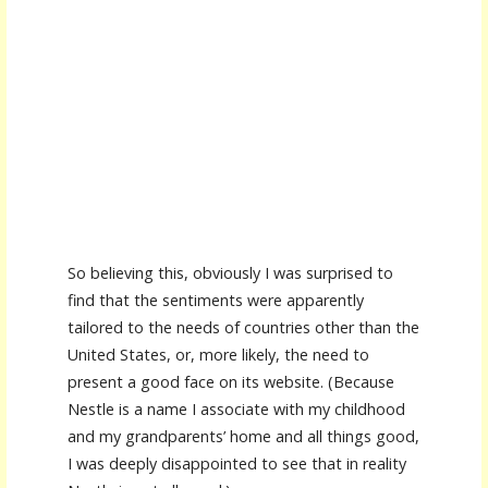
So believing this, obviously I was surprised to
find that the sentiments were apparently
tailored to the needs of countries other than the
United States, or, more likely, the need to
present a good face on its website. (Because
Nestle is a name I associate with my childhood
and my grandparents’ home and all things good,
I was deeply disappointed to see that in reality