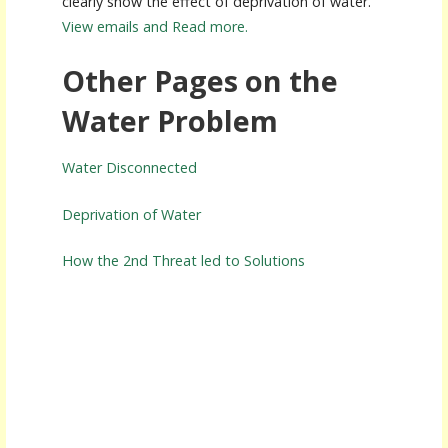
clearly show the effect of deprivation of water.
View emails and Read more.
Other Pages on the
Water Problem
Water Disconnected
Deprivation of Water
How the 2nd Threat led to Solutions