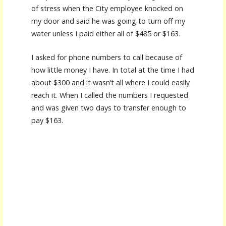
of stress when the City employee knocked on
my door and said he was going to turn off my
water unless I paid either all of $485 or $163.
I asked for phone numbers to call because of
how little money I have. In total at the time I had
about $300 and it wasn’t all where I could easily
reach it. When I called the numbers I requested
and was given two days to transfer enough to
pay $163.