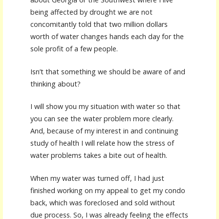
being affected by drought we are not
concomitantly told that two million dollars
worth of water changes hands each day for the
sole profit of a few people.
Isn’t that something we should be aware of and
thinking about?
I will show you my situation with water so that
you can see the water problem more clearly.
And, because of my interest in and continuing
study of health I will relate how the stress of
water problems takes a bite out of health.
When my water was turned off, I had just
finished working on my appeal to get my condo
back, which was foreclosed and sold without
due process. So, I was already feeling the effects