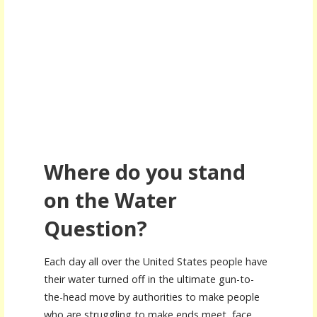
Where do you stand
on the Water
Question?
Each day all over the United States people have
their water turned off in the ultimate gun-to-
the-head move by authorities to make people
who are struggling to make ends meet, face