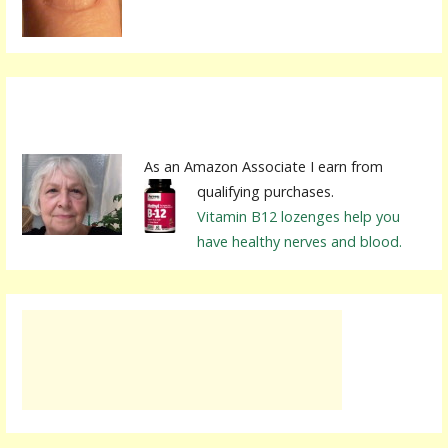
:
As an Amazon Associate I earn from
qualifying purchases.
Vitamin B12 lozenges help you
have healthy nerves and blood.