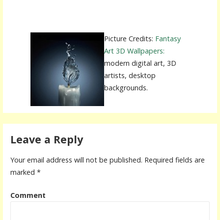
Picture Credits:
Fantasy
Art 3D Wallpapers:
modern digital art, 3D
artists, desktop
backgrounds.
Leave a Reply
Your email address will not be published.
Required fields are
marked
*
Comment