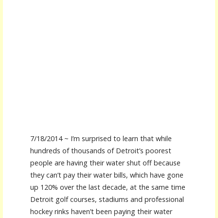
7/18/2014 ~ I’m surprised to learn that while
hundreds of thousands of Detroit’s poorest
people are having their water shut off because
they can’t pay their water bills, which have gone
up 120% over the last decade, at the same time
Detroit golf courses, stadiums and professional
hockey rinks haven’t been paying their water