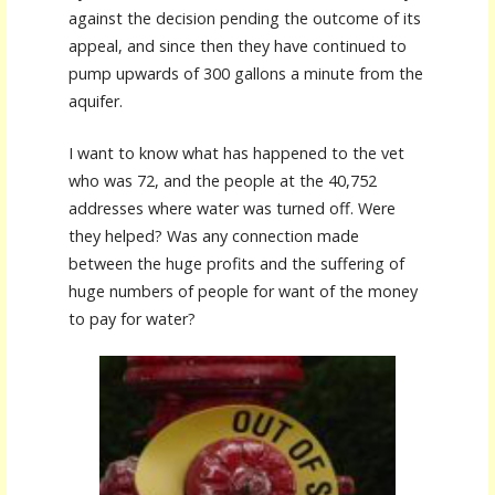
against the decision pending the outcome of its
appeal, and since then they have continued to
pump upwards of 300 gallons a minute from the
aquifer.
I want to know what has happened to the vet
who was 72, and the people at the 40,752
addresses where water was turned off. Were
they helped? Was any connection made
between the huge profits and the suffering of
huge numbers of people for want of the money
to pay for water?