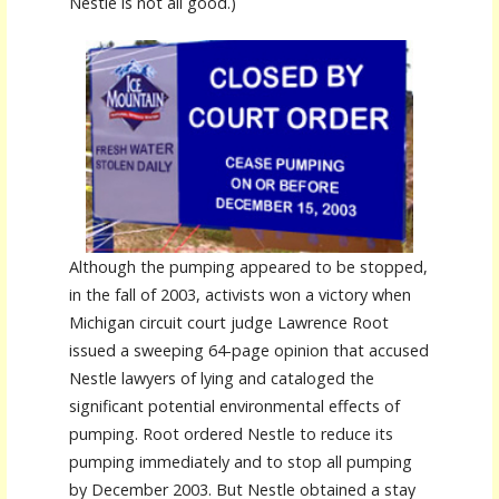
Nestle is not all good.)
Although the pumping appeared to be stopped,
in the fall of 2003, activists won a victory when
Michigan circuit court judge Lawrence Root
issued a sweeping 64-page opinion that accused
Nestle lawyers of lying and cataloged the
significant potential environmental effects of
pumping. Root ordered Nestle to reduce its
pumping immediately and to stop all pumping
by December 2003. But Nestle obtained a stay