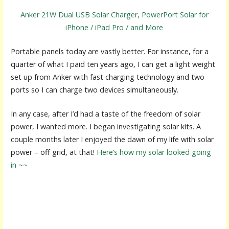
Anker 21W Dual USB Solar Charger, PowerPort Solar for
iPhone / iPad Pro / and More
Portable panels today are vastly better. For instance, for a
quarter of what I paid ten years ago, I can get a light weight
set up from Anker with fast charging technology and two
ports so I can charge two devices simultaneously.
In any case, after I’d had a taste of the freedom of solar
power, I wanted more. I began investigating solar kits. A
couple months later I enjoyed the dawn of my life with solar
power – off grid, at that!
Here’s how my solar looked going
in ~~