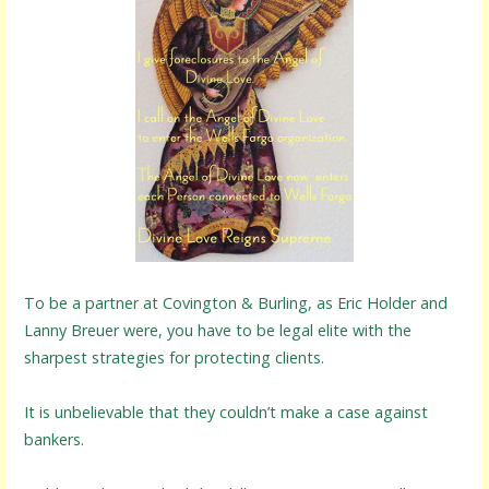
To be a partner at Covington & Burling, as Eric Holder and
Lanny Breuer were, you have to be legal elite with the
sharpest strategies for protecting clients.
It is unbelievable that they couldn’t make a case against
bankers.