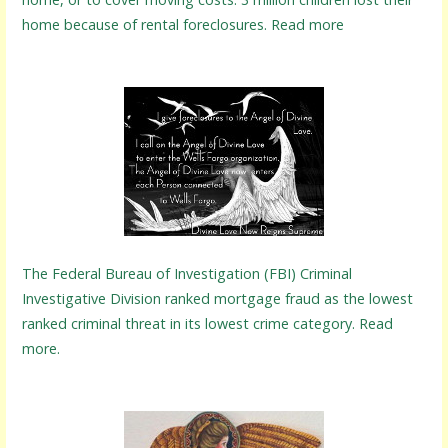
home because of rental foreclosures. Read more
The Federal Bureau of Investigation (FBI) Criminal
Investigative Division ranked mortgage fraud as the lowest
ranked criminal threat in its lowest crime category. Read
more.