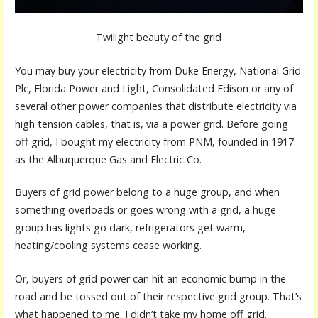
Twilight beauty of the grid
You may buy your electricity from Duke Energy, National Grid
Plc, Florida Power and Light, Consolidated Edison or any of
several other power companies that distribute electricity via
high tension cables, that is, via a power grid. Before going
off grid, I bought my electricity from PNM, founded in 1917
as the Albuquerque Gas and Electric Co.
Buyers of grid power belong to a huge group, and when
something overloads or goes wrong with a grid, a huge
group has lights go dark, refrigerators get warm,
heating/cooling systems cease working.
Or, buyers of grid power can hit an economic bump in the
road and be tossed out of their respective grid group. That’s
what happened to me. I didn’t take my home off grid.