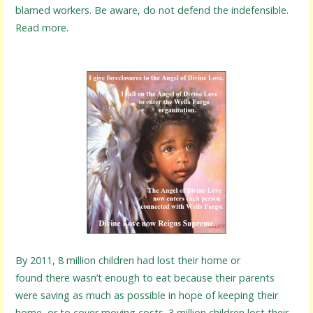
blamed workers. Be aware, do not defend the indefensible.
Read more.
By 2011, 8 million children had lost their home or
found there wasn’t enough to eat because their parents
were saving as much as possible in hope of keeping their
home, or to cover moving costs. 3 million children lost their