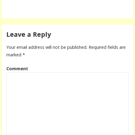
Leave a Reply
Your email address will not be published.
Required fields are
marked
*
Comment