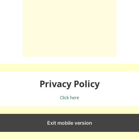
Privacy Policy
Click here
Exit mobile version