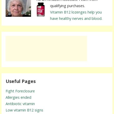
qualifying purchases.
Vitamin B12 lozenges help you
have healthy nerves and blood.
Useful Pages
Fight Foreclosure
Allergies ended
Antibiotic vitamin
Low vitamin B12 signs