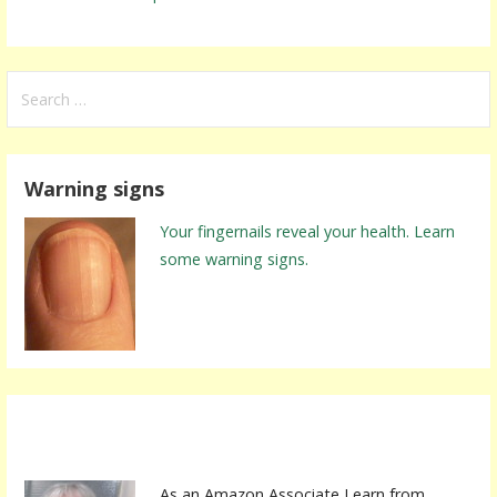
S
e
a
r
Warning signs
c
h
Your fingernails reveal your health. Learn
f
some warning signs.
o
r
:
As an Amazon Associate I earn from