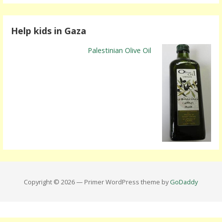
Help kids in Gaza
Palestinian Olive Oil
Copyright © 2026 — Primer WordPress theme by
GoDaddy