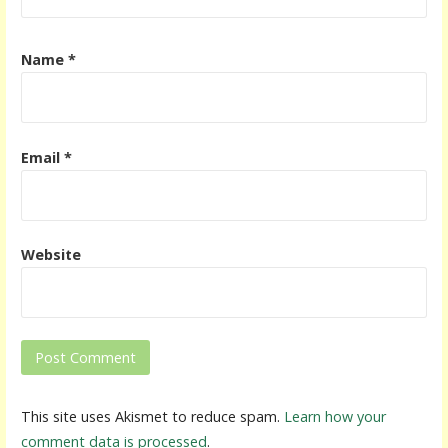
Name
*
Email
*
Website
This site uses Akismet to reduce spam.
Learn how your
comment data is processed
.