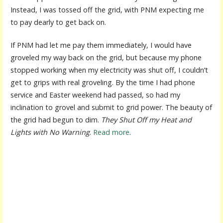
Instead, I was tossed off the grid, with PNM expecting me
to pay dearly to get back on.
If PNM had let me pay them immediately, I would have
groveled my way back on the grid, but because my phone
stopped working when my electricity was shut off, I couldn’t
get to grips with real groveling. By the time I had phone
service and Easter weekend had passed, so had my
inclination to grovel and submit to grid power. The beauty of
the grid had begun to dim.
They Shut Off my Heat and
Lights with No Warning
.
Read more
.