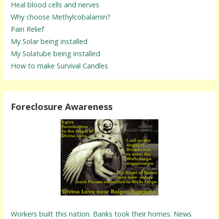
Heal blood cells and nerves
Why choose Methylcobalamin?
Pain Relief
My Solar being installed
My Solatube being installed
How to make Survival Candles
Foreclosure Awareness
Workers built this nation. Banks took their homes. News