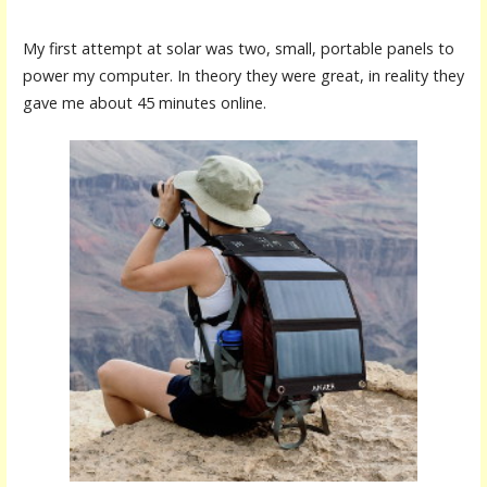
My first attempt at solar was two, small, portable panels to
power my computer. In theory they were great, in reality they
gave me about 45 minutes online.