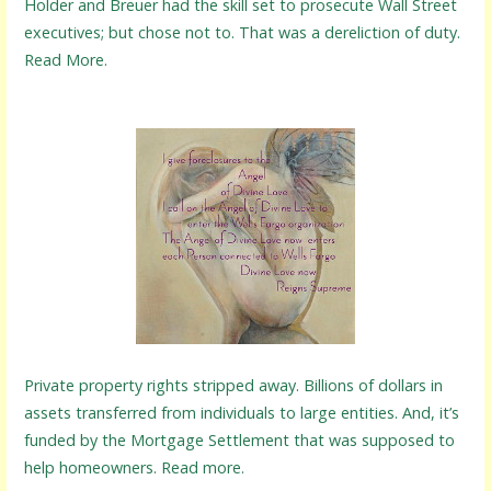
Holder and Breuer had the skill set to prosecute Wall Street
executives; but chose not to. That was a dereliction of duty.
Read More.
Private property rights stripped away. Billions of dollars in
assets transferred from individuals to large entities. And, it’s
funded by the Mortgage Settlement that was supposed to
help homeowners. Read more.