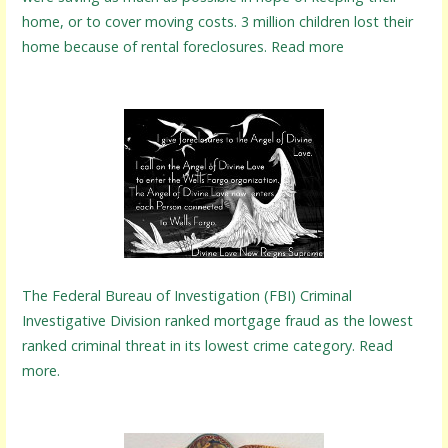
home, or to cover moving costs. 3 million children lost their
home because of rental foreclosures. Read more
The Federal Bureau of Investigation (FBI) Criminal
Investigative Division ranked mortgage fraud as the lowest
ranked criminal threat in its lowest crime category. Read
more.