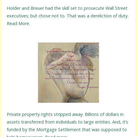
Holder and Breuer had the skill set to prosecute Wall Street
executives; but chose not to. That was a dereliction of duty.
Read More.
Private property rights stripped away. Billions of dollars in
assets transferred from individuals to large entities. And, it’s
funded by the Mortgage Settlement that was supposed to