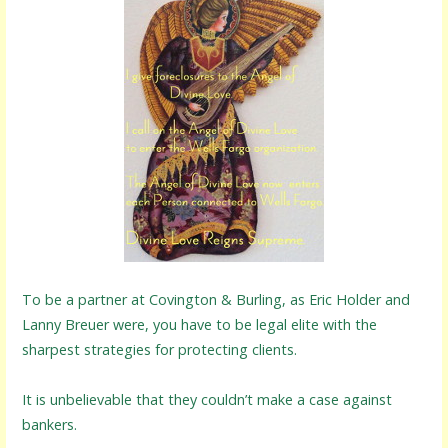
To be a partner at Covington & Burling, as Eric Holder and
Lanny Breuer were, you have to be legal elite with the
sharpest strategies for protecting clients.
It is unbelievable that they couldn’t make a case against
bankers.