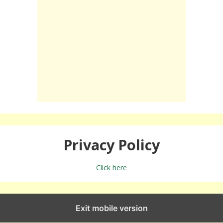
Privacy Policy
Click here
Exit mobile version