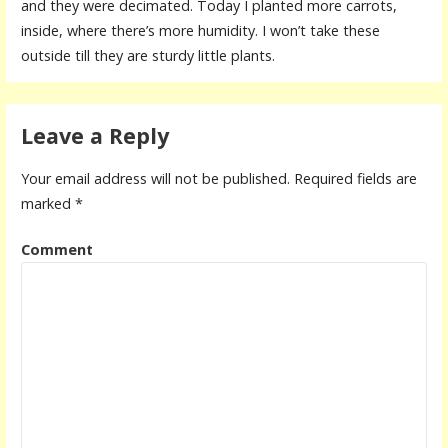
and they were decimated. Today I planted more carrots,
inside, where there’s more humidity. I won’t take these
outside till they are sturdy little plants.
Leave a Reply
Your email address will not be published.
Required fields are
marked
*
Comment