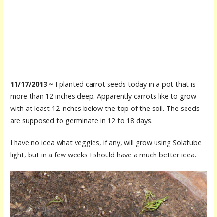
11/17/2013 ~
I planted carrot seeds today in a pot that is
more than 12 inches deep. Apparently carrots like to grow
with at least 12 inches below the top of the soil. The seeds
are supposed to germinate in 12 to 18 days.
I have no idea what veggies, if any, will grow using Solatube
light, but in a few weeks I should have a much better idea.