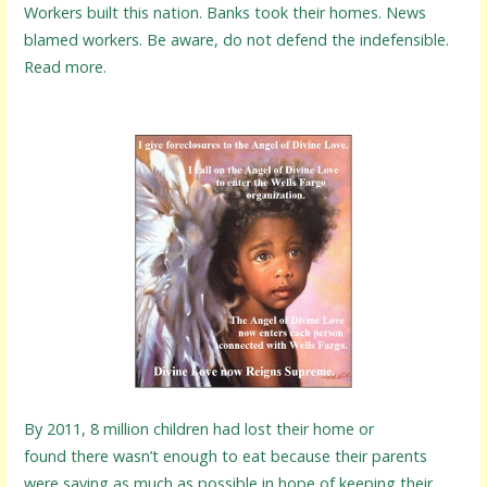
Workers built this nation. Banks took their homes. News
blamed workers. Be aware, do not defend the indefensible.
Read more.
By 2011, 8 million children had lost their home or
found there wasn’t enough to eat because their parents
were saving as much as possible in hope of keeping their