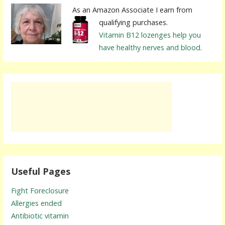
As an Amazon Associate I earn from
qualifying purchases.
Vitamin B12 lozenges help you
have healthy nerves and blood.
Useful Pages
Fight Foreclosure
Allergies ended
Antibiotic vitamin