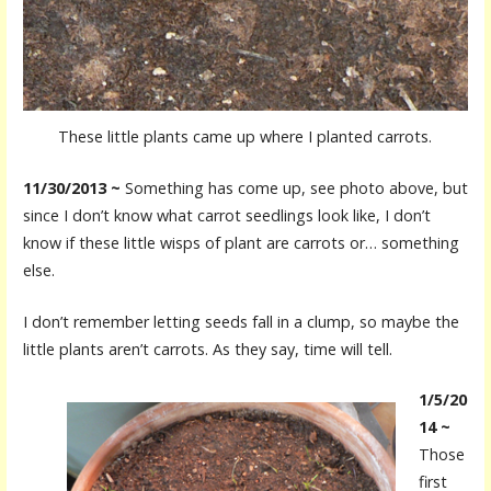
These little plants came up where I planted carrots.
11/30/2013 ~
Something has come up, see photo above, but
since I don’t know what carrot seedlings look like, I don’t
know if these little wisps of plant are carrots or… something
else.
I don’t remember letting seeds fall in a clump, so maybe the
little plants aren’t carrots. As they say, time will tell.
1/5/20
14 ~
Those
first