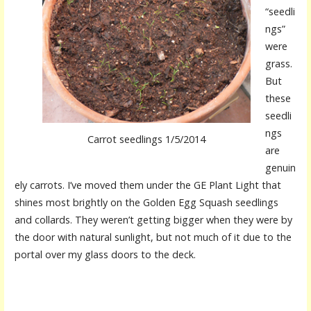
“seedli
ngs”
were
grass.
But
these
seedli
ngs
Carrot seedlings 1/5/2014
are
genuin
ely carrots. I’ve moved them under the GE Plant Light that
shines most brightly on the Golden Egg Squash seedlings
and collards. They weren’t getting bigger when they were by
the door with natural sunlight, but not much of it due to the
portal over my glass doors to the deck.