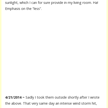
sunlight, which I can for sure provide in my living room. Ha!
Emphasis on the “less”.
4/21/2014 ~
Sadly I took them outside shortly after I wrote
the above. That very same day an intense wind storm hit,