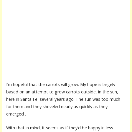
I’m hopeful that the carrots will grow. My hope is largely
based on an attempt to grow carrots outside, in the sun,
here in Santa Fe, several years ago. The sun was too much
for them and they shriveled nearly as quickly as they
emerged .
With that in mind, it seems as if they’d be happy in less