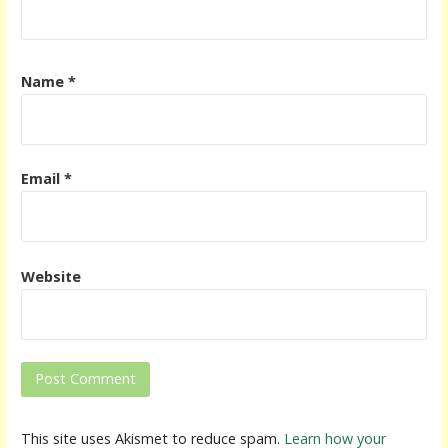
Name
*
Email
*
Website
This site uses Akismet to reduce spam.
Learn how your