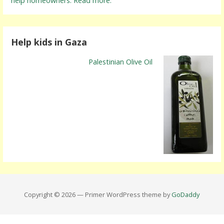
help homeowners. Read more.
Help kids in Gaza
Palestinian Olive Oil
Copyright © 2026 — Primer WordPress theme by
GoDaddy