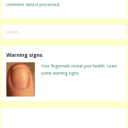
comment data is processed
.
S
e
a
r
Warning signs
c
h
Your fingernails reveal your health. Learn
f
some warning signs.
o
r
: