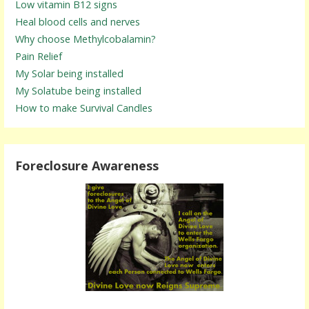
Low vitamin B12 signs
Heal blood cells and nerves
Why choose Methylcobalamin?
Pain Relief
My Solar being installed
My Solatube being installed
How to make Survival Candles
Foreclosure Awareness